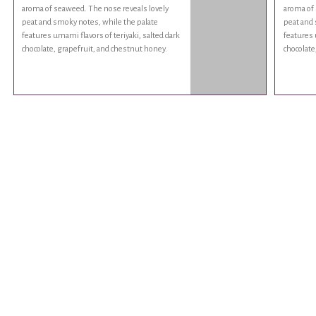
aroma of seaweed. The nose reveals lovely
aroma of 
peat and smoky notes, while the palate
peat and 
features umami flavors of teriyaki, salted dark
features 
chocolate, grapefruit, and chestnut honey.
chocolate