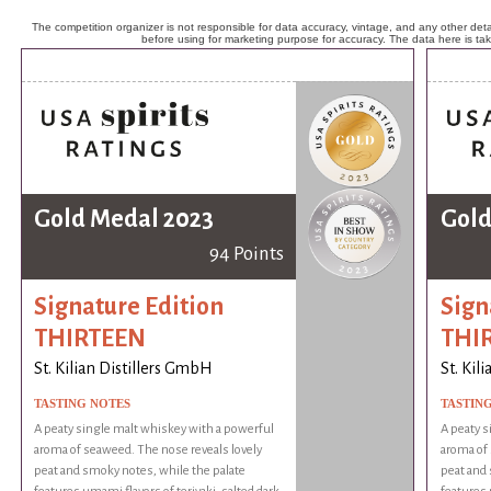
The competition organizer is not responsible for data accuracy, vintage, and any other detai
before using for marketing purpose for accuracy. The data here is ta
Gold Medal 2023
Gold
94 Points
Signature Edition
Sign
THIRTEEN
THI
St. Kilian Distillers GmbH
St. Kil
TASTING NOTES
TASTIN
A peaty single malt whiskey with a powerful
A peaty s
aroma of seaweed. The nose reveals lovely
aroma of 
peat and smoky notes, while the palate
peat and 