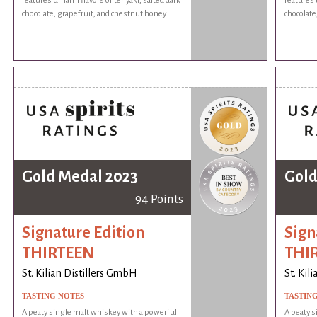
features umami flavors of teriyaki, salted dark
features 
chocolate, grapefruit, and chestnut honey.
chocolate
Gold Medal 2023
Gold
94 Points
Signature Edition
Sign
THIRTEEN
THI
St. Kilian Distillers GmbH
St. Kil
TASTING NOTES
TASTIN
A peaty single malt whiskey with a powerful
A peaty s