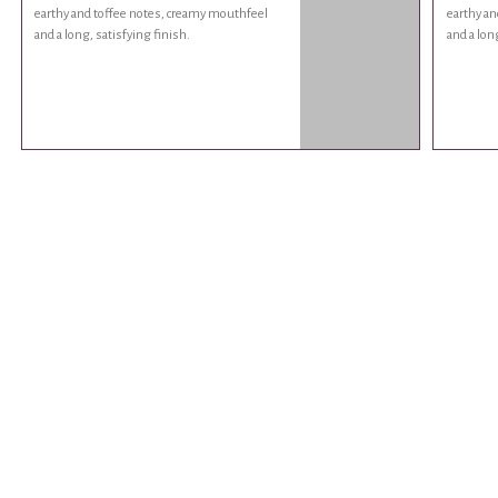
earthy and toffee notes, creamy mouthfeel
earthy an
and a long, satisfying finish.
and a lon