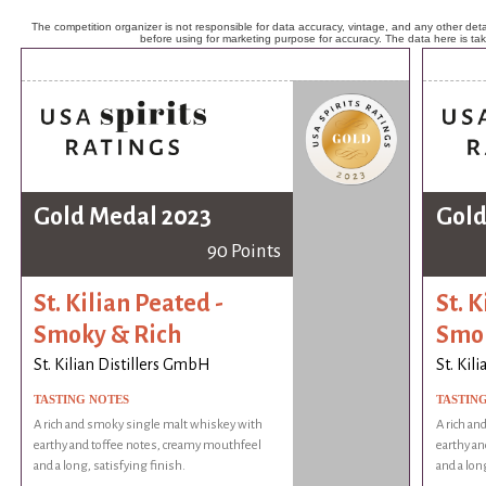
The competition organizer is not responsible for data accuracy, vintage, and any other detai
before using for marketing purpose for accuracy. The data here is ta
Gold Medal 2023
Gold
90 Points
St. Kilian Peated -
St. K
Smoky & Rich
Smok
St. Kilian Distillers GmbH
St. Kil
TASTING NOTES
TASTIN
A rich and smoky single malt whiskey with
A rich an
earthy and toffee notes, creamy mouthfeel
earthy an
and a long, satisfying finish.
and a lon