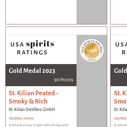
Gold Medal 2023
Gold
90 Points
St. Kilian Peated -
St. K
Smoky & Rich
Smok
St. Kilian Distillers GmbH
St. Kil
TASTING NOTES
TASTIN
A rich and smoky single malt whiskey with
A rich an