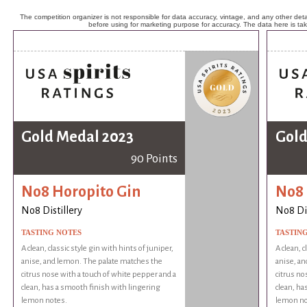
The competition organizer is not responsible for data accuracy, vintage, and any other detai
before using for marketing purpose for accuracy. The data here is ta
Gold Medal 2023
Gold
90 Points
No8 Horopito Gin
No8 
No8 Distillery
No8 Dis
TASTING NOTES
TASTIN
A clean, classic style gin with hints of juniper,
A clean, c
anise, and lemon. The palate matches the
anise, an
citrus nose with a touch of white pepper and a
citrus no
clean, has a smooth finish with lingering
clean, ha
lemon notes.
lemon no