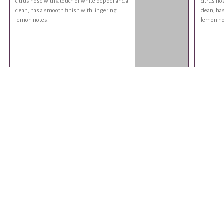
citrus nose with a touch of white pepper and a
citrus no
clean, has a smooth finish with lingering
clean, ha
lemon notes.
lemon no