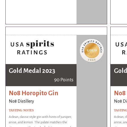
Gold Medal 2023
Gold
90 Points
No8 Horopito Gin
No8 
No8 Distillery
No8 Dis
TASTING NOTES
TASTIN
A clean, classic style gin with hints of juniper,
A clean, c
anise, and lemon. The palate matches the
anise, an