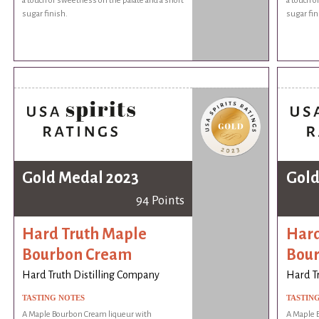
a touch of sweetness on the palate and a short
a touch o
sugar finish.
sugar fin
Gold Medal 2023
Gold
94 Points
Hard Truth Maple
Hard
Bourbon Cream
Bou
Hard Truth Distilling Company
Hard T
TASTING NOTES
TASTIN
A Maple Bourbon Cream liqueur with
A Maple 