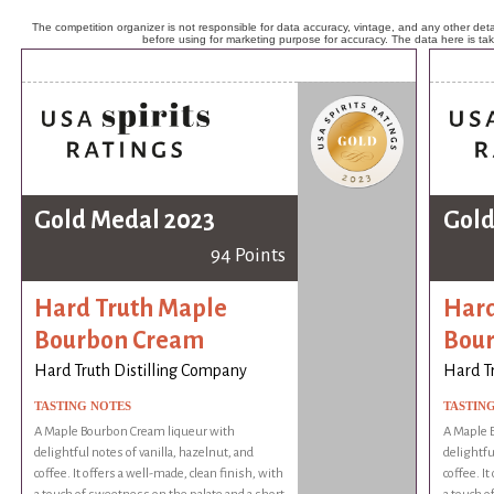
The competition organizer is not responsible for data accuracy, vintage, and any other detai
before using for marketing purpose for accuracy. The data here is ta
Gold Medal 2023
Gold
94 Points
Hard Truth Maple
Hard
Bourbon Cream
Bou
Hard Truth Distilling Company
Hard T
TASTING NOTES
TASTIN
A Maple Bourbon Cream liqueur with
A Maple 
delightful notes of vanilla, hazelnut, and
delightfu
coffee. It offers a well-made, clean finish, with
coffee. It