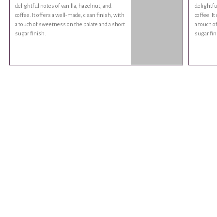
delightful notes of vanilla, hazelnut, and
delightfu
coffee. It offers a well-made, clean finish, with
coffee. It
a touch of sweetness on the palate and a short
a touch o
sugar finish.
sugar fin