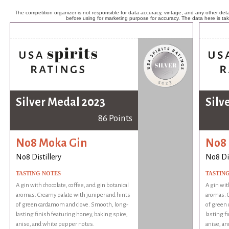
The competition organizer is not responsible for data accuracy, vintage, and any other detai
before using for marketing purpose for accuracy. The data here is ta
Silver Medal 2023
Silv
86 Points
No8 Moka Gin
No8 
No8 Distillery
No8 Dis
TASTING NOTES
TASTIN
A gin with chocolate, coffee, and gin botanical
A gin wit
aromas. Creamy palate with juniper and hints
aromas. C
of green cardamom and clove. Smooth, long-
of green
lasting finish featuring honey, baking spice,
lasting f
anise, and white pepper notes.
anise, an