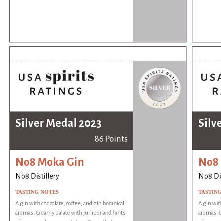
Silver Medal 2023
Silv
86 Points
No8 Moka Gin
No8 
No8 Distillery
No8 Dis
TASTING NOTES
TASTIN
A gin with chocolate, coffee, and gin botanical
A gin wit
aromas. Creamy palate with juniper and hints
aromas. C