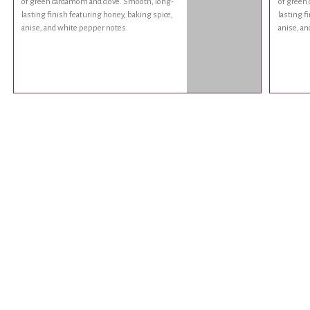
of green cardamom and clove. Smooth, long-
of green
lasting finish featuring honey, baking spice,
lasting f
anise, and white pepper notes.
anise, an