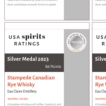
sweetness followed by notes of cinnamon,
sweetnes
clove, and tobacco towards finish on palate.
clove, an
Silver Medal 2023
Silv
86 Points
Stampede Canadian
Sta
Rye Whisky
Rye
Eau Claire Distillery
Eau Cla
TASTING NOTES
TASTIN
A Canadian whiskey with toffee, hazelnut, and
A Canadia