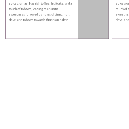
spice aromas. Has rich toffee, fruitcake, and a
spice aro
touch of tobacco, leading to an initial
touch of t
sweetness followed by notes of cinnamon,
sweetnes
clove, and tobacco towards finish on palate.
clove, an