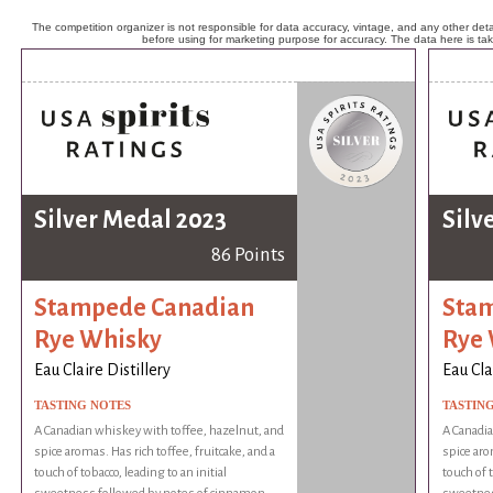
The competition organizer is not responsible for data accuracy, vintage, and any other detai
before using for marketing purpose for accuracy. The data here is ta
Silver Medal 2023
Silv
86 Points
Stampede Canadian
Sta
Rye Whisky
Rye
Eau Claire Distillery
Eau Cla
TASTING NOTES
TASTIN
A Canadian whiskey with toffee, hazelnut, and
A Canadia
spice aromas. Has rich toffee, fruitcake, and a
spice aro
touch of tobacco, leading to an initial
touch of t