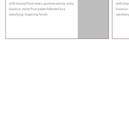
with tropical fruit notes, jasmine aroma, and a
with trop
luscious stone fruit palate followed by a
luscious 
satisfying, lingering finish.
satisfyin