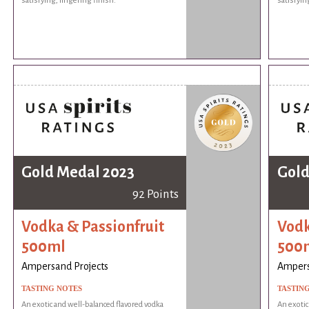
satisfying, lingering finish.
satisfyin
Gold Medal 2023
Gold
92 Points
Vodka & Passionfruit
Vodk
500ml
500
Ampersand Projects
Ampers
TASTING NOTES
TASTIN
An exotic and well-balanced flavored vodka
An exotic