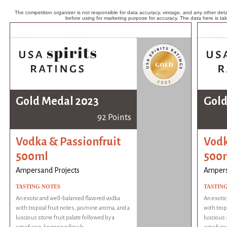
The competition organizer is not responsible for data accuracy, vintage, and any other detai
before using for marketing purpose for accuracy. The data here is ta
Gold Medal 2023
Gold
92 Points
Vodka & Passionfruit
Vodk
500ml
500
Ampersand Projects
Ampers
TASTING NOTES
TASTIN
An exotic and well-balanced flavored vodka
An exotic
with tropical fruit notes, jasmine aroma, and a
with trop
luscious stone fruit palate followed by a
luscious 