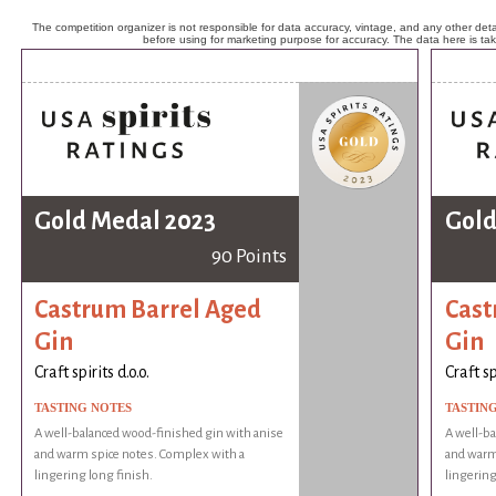
The competition organizer is not responsible for data accuracy, vintage, and any other detai
before using for marketing purpose for accuracy. The data here is ta
Gold Medal 2023
Gold
90 Points
Castrum Barrel Aged
Cast
Gin
Gin
Craft spirits d.o.o.
Craft sp
TASTING NOTES
TASTIN
A well-balanced wood-finished gin with anise
A well-ba
and warm spice notes. Complex with a
and warm
lingering long finish.
lingering