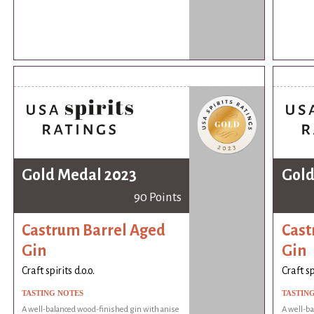
Gold Medal 2023
Gold
90 Points
Castrum Barrel Aged
Cast
Gin
Gin
Craft spirits d.o.o.
Craft sp
TASTING NOTES
TASTIN
A well-balanced wood-finished gin with anise
A well-ba