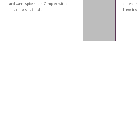
and warm spice notes. Complex with a
and warm
lingering long finish.
lingering