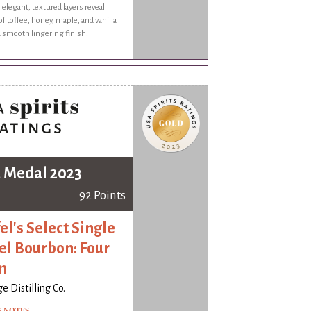
s elegant, textured layers reveal
f toffee, honey, maple, and vanilla
a smooth lingering finish.
 Medal 2023
92 Points
el's Select Single
el Bourbon: Four
n
e Distilling Co.
G NOTES