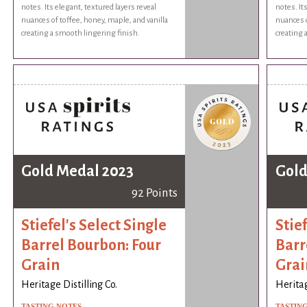
notes. Its elegant, textured layers reveal
notes. It
nuances of toffee, honey, maple, and vanilla
nuances o
creating a smooth lingering finish.
creating 
Gold Medal 2023
Gold
92 Points
Stiefel's Select Single
Stief
Barrel Bourbon: Four
Barr
Grain
Grai
Heritage Distilling Co.
Heritag
TASTING NOTES
TASTIN