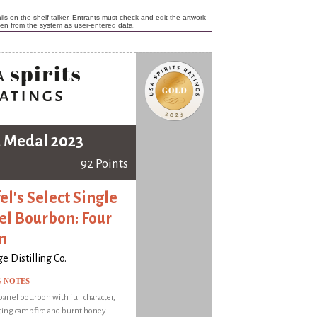
ls on the shelf talker. Entrants must check and edit the artwork
ken from the system as user-entered data.
 Medal 2023
92 Points
el's Select Single
el Bourbon: Four
n
e Distilling Co.
G NOTES
barrel bourbon with full character,
ting campfire and burnt honey