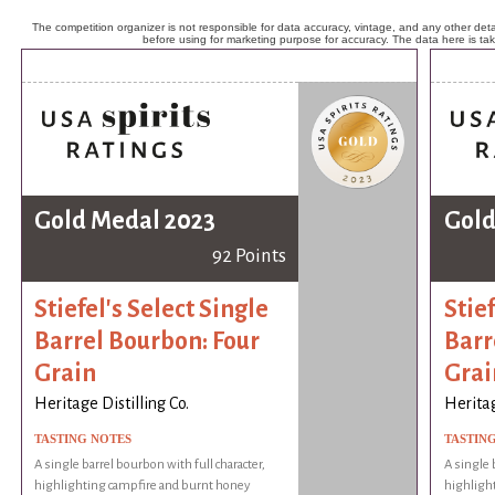
The competition organizer is not responsible for data accuracy, vintage, and any other detai
before using for marketing purpose for accuracy. The data here is ta
Gold Medal 2023
Gold
92 Points
Stiefel's Select Single
Stief
Barrel Bourbon: Four
Barr
Grain
Grai
Heritage Distilling Co.
Heritag
TASTING NOTES
TASTIN
A single barrel bourbon with full character,
A single 
highlighting campfire and burnt honey
highligh