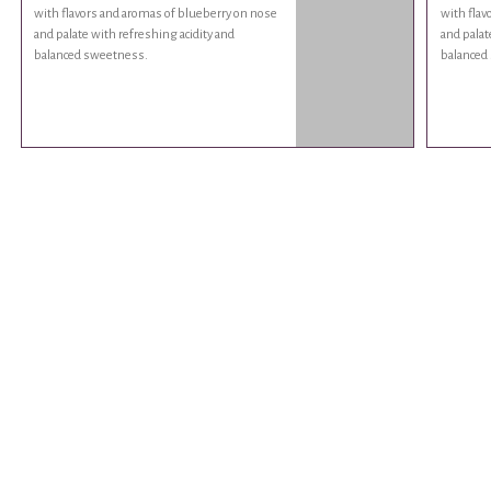
with flavors and aromas of blueberry on nose
with flav
and palate with refreshing acidity and
and palat
balanced sweetness.
balanced