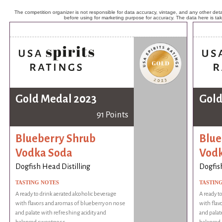
The competition organizer is not responsible for data accuracy, vintage, and any other detai
before using for marketing purpose for accuracy. The data here is ta
Gold Medal 2023
Gold
91 Points
Blueberry Shrub
Blue
Vodka Soda
Vodk
Dogfish Head Distilling
Dogfish
TASTING NOTES
TASTIN
A ready to drink aerated alcoholic beverage
A ready t
with flavors and aromas of blueberry on nose
with flav
and palate with refreshing acidity and
and palat