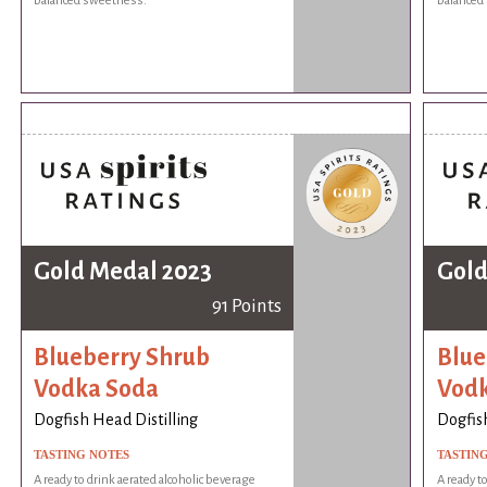
balanced sweetness.
balanced
Gold Medal 2023
Gold
91 Points
Blueberry Shrub
Blue
Vodka Soda
Vodk
Dogfish Head Distilling
Dogfish
TASTING NOTES
TASTIN
A ready to drink aerated alcoholic beverage
A ready t