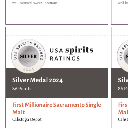
well-balanced, sweet undertone.
well-b
Silver Medal 2024
Sil
86 Points
86 P
First Millionaire Sacramento Single
Fir
Malt
Mal
Calistoga Depot
Calis