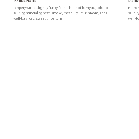
TASTING NOTES
TASTIN
Peppery with a slightly funky finish, hints of barnyard, tobacco,
Peppery
salinity, minerality, peat, smoke, mesquite, mushroom, and a
salini
well-balanced, sweet undertone.
well-b