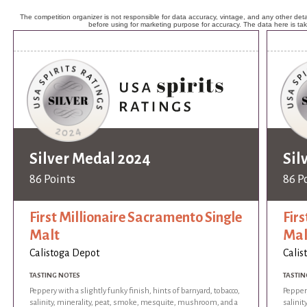
The competition organizer is not responsible for data accuracy, vintage, and any other detai
before using for marketing purpose for accuracy. The data here is ta
Silver Medal 2024
Sil
86 Points
86 P
First Millionaire Sacramento Single
Fir
Malt
Mal
Calistoga Depot
Calis
TASTING NOTES
TASTIN
Peppery with a slightly funky finish, hints of barnyard, tobacco,
Peppery
salinity, minerality, peat, smoke, mesquite, mushroom, and a
salini