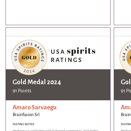
Gold Medal 2024
Gol
91 Points
91 P
Amaro Sarvaegu
Ama
Brainfusion Srl
Brain
TASTING NOTES
TASTIN
Herbaceous and bitter with balanced sweetness, dark bitter
Herbac