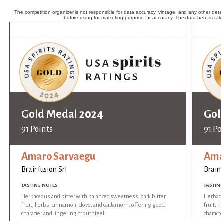
The competition organizer is not responsible for data accuracy, vintage, and any other detai
before using for marketing purpose for accuracy. The data here is ta
Gold Medal 2024
Gol
91 Points
91 P
Amaro Sarvaegu
Ama
Brainfusion Srl
Brain
TASTING NOTES
TASTIN
Herbaceous and bitter with balanced sweetness, dark bitter
Herbac
fruit, herbs, cinnamon, clove, and cardamom, offering good
fruit,
character and lingering mouthfeel.
charac