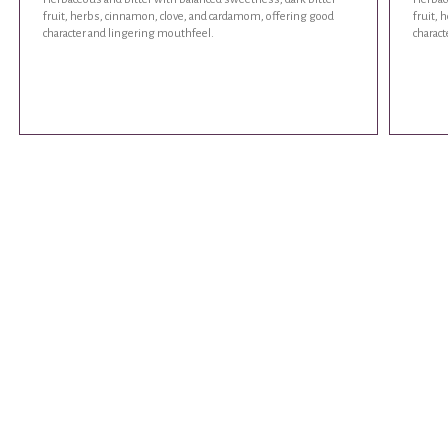
fruit, herbs, cinnamon, clove, and cardamom, offering good
fruit,
character and lingering mouthfeel.
charac