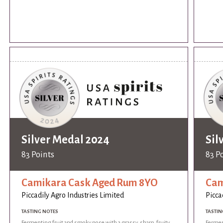
Silver Medal 2024
Sil
83 Points
83 P
Camikara Cask Aged Rum 8YO
Cam
Piccadily Agro Industries Limited
Picca
TASTING NOTES
TASTIN
Fermenting fruit and smoky nose with a grassy, sharp, fruity
Ferment