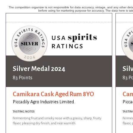
The competition organizer is not responsible for data accuracy, vintage, and any other detai
before using for marketing purpose for accuracy. The data here is ta
Silver Medal 2024
Sil
83 Points
83 P
Camikara Cask Aged Rum 8YO
Cam
Piccadily Agro Industries Limited
Picca
TASTING NOTES
TASTIN
Fermenting fruit and smoky nose with a grassy, sharp, fruity
Ferment
flavor, pleasing dry finish, and nice warmth.
flavor,