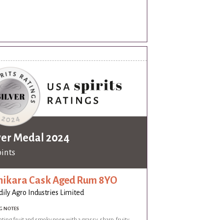
ver Medal 2024
oints
ikara Cask Aged Rum 8YO
dily Agro Industries Limited
G NOTES
ing fruit and smoky nose with a grassy, sharp, fruity