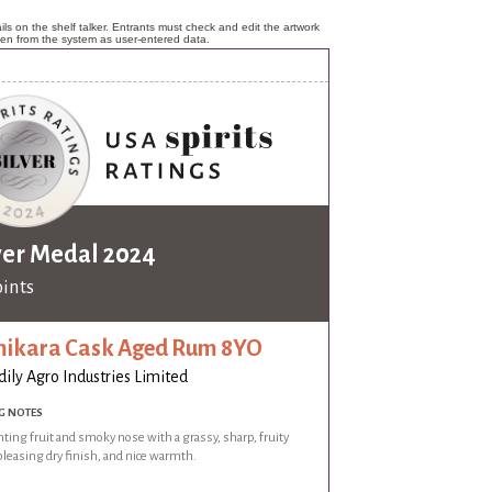
ls on the shelf talker. Entrants must check and edit the artwork
ken from the system as user-entered data.
ver Medal 2024
oints
ikara Cask Aged Rum 8YO
dily Agro Industries Limited
G NOTES
ing fruit and smoky nose with a grassy, sharp, fruity
 pleasing dry finish, and nice warmth.