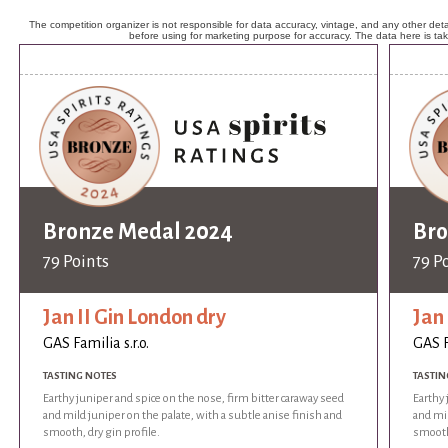
The competition organizer is not responsible for data accuracy, vintage, and any other detai
before using for marketing purpose for accuracy. The data here is ta
Bronze Medal 2024
Bro
79 Points
79 P
Jan II Gin London dry
Jan 
GAS Familia s.r.o.
GAS F
TASTING NOTES
TASTIN
Earthy juniper and spice on the nose, firm bitter caraway seed
Earthy 
and mild juniper on the palate, with a subtle anise finish and
and mil
smooth, dry gin profile.
smooth,