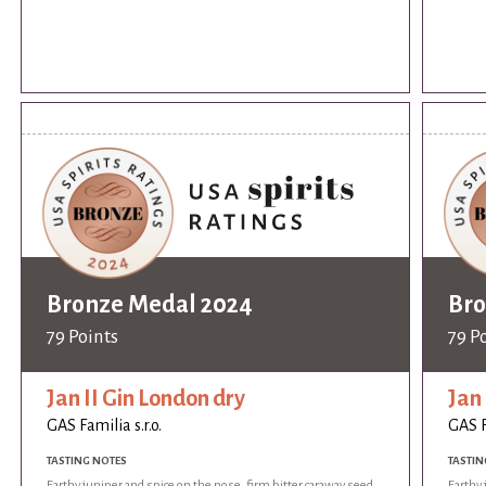
Bronze Medal 2024
Bro
79 Points
79 P
Jan II Gin London dry
Jan 
GAS Familia s.r.o.
GAS F
TASTING NOTES
TASTIN
Earthy juniper and spice on the nose, firm bitter caraway seed
Earthy 