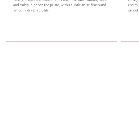
and mild juniper on the palate, with a subtle anise finish and
and mil
smooth, dry gin profile.
smooth,