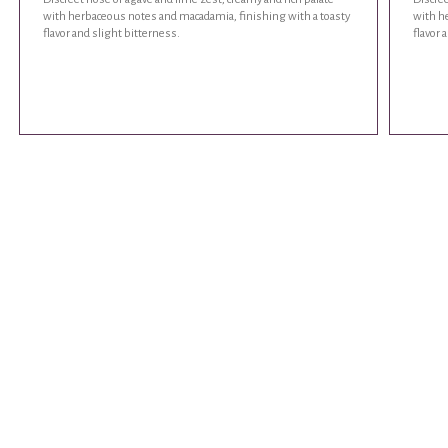
with herbaceous notes and macadamia, finishing with a toasty
with h
flavor and slight bitterness.
flavor 