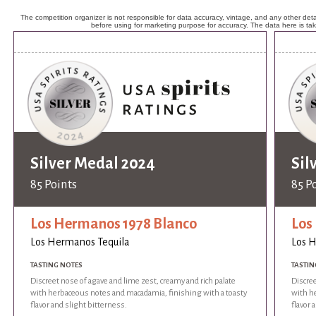
The competition organizer is not responsible for data accuracy, vintage, and any other detai
before using for marketing purpose for accuracy. The data here is ta
Silver Medal 2024
Sil
85 Points
85 P
Los Hermanos 1978 Blanco
Los
Los Hermanos Tequila
Los 
TASTING NOTES
TASTIN
Discreet nose of agave and lime zest, creamy and rich palate
Discree
with herbaceous notes and macadamia, finishing with a toasty
with h
flavor and slight bitterness.
flavor 