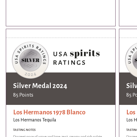
Silver Medal 2024
Sil
85 Points
85 P
Los Hermanos 1978 Blanco
Los
Los Hermanos Tequila
Los 
TASTING NOTES
TASTIN
Discreet nose of agave and lime zest, creamy and rich palate
Discree