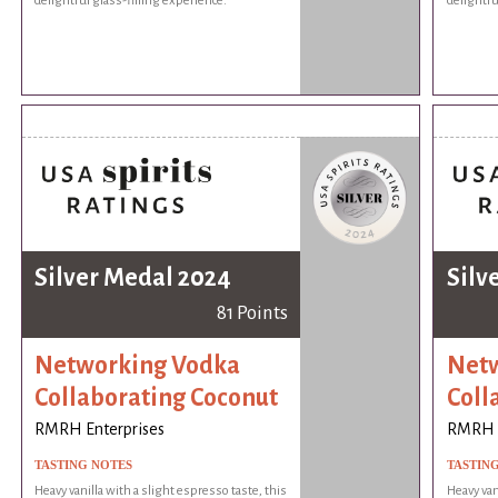
delightful glass-filling experience.
delightfu
Silver Medal 2024
Silv
81 Points
Networking Vodka
Netw
Collaborating Coconut
Coll
RMRH Enterprises
RMRH E
TASTING NOTES
TASTIN
Heavy vanilla with a slight espresso taste, this
Heavy van