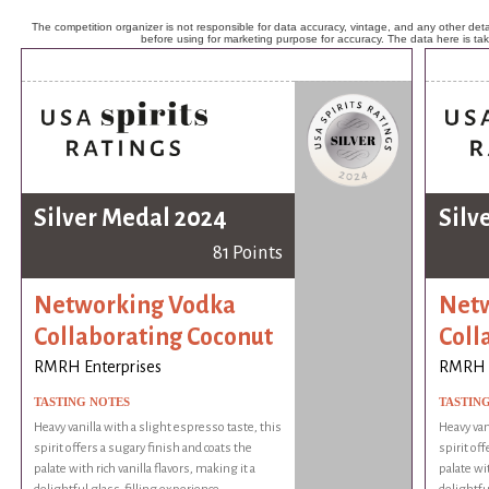
The competition organizer is not responsible for data accuracy, vintage, and any other detai
before using for marketing purpose for accuracy. The data here is ta
Silver Medal 2024
Silv
81 Points
Networking Vodka
Netw
Collaborating Coconut
Coll
RMRH Enterprises
RMRH E
TASTING NOTES
TASTIN
Heavy vanilla with a slight espresso taste, this
Heavy van
spirit offers a sugary finish and coats the
spirit of
palate with rich vanilla flavors, making it a
palate wit