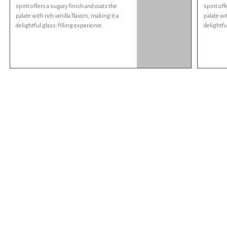
spirit offers a sugary finish and coats the
spirit of
palate with rich vanilla flavors, making it a
palate wit
delightful glass-filling experience.
delightfu