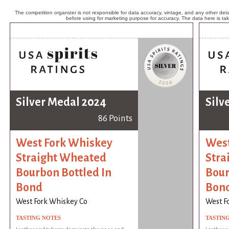
The competition organizer is not responsible for data accuracy, vintage, and any other detai
before using for marketing purpose for accuracy. The data here is ta
Silver Medal 2024
Silv
86 Points
West Fork Whiskey
West
Straight Wheated
Stra
Bourbon Bottled In
Bour
Bond
Bon
West Fork Whiskey Co
West F
TASTING NOTES
TASTIN