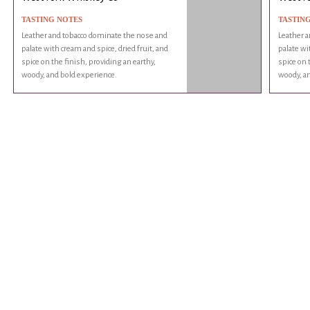
TASTING NOTES
TASTIN
Leather and tobacco dominate the nose and
Leather a
palate with cream and spice, dried fruit, and
palate wi
spice on the finish, providing an earthy,
spice on 
woody, and bold experience.
woody, an