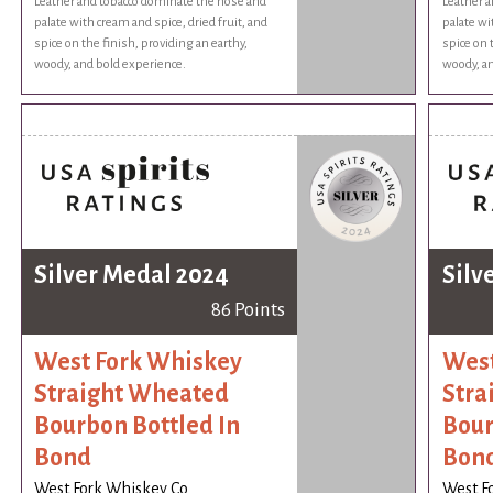
Leather and tobacco dominate the nose and
Leather a
palate with cream and spice, dried fruit, and
palate wi
spice on the finish, providing an earthy,
spice on 
woody, and bold experience.
woody, an
Silver Medal 2024
Silv
86 Points
West Fork Whiskey
West
Straight Wheated
Stra
Bourbon Bottled In
Bour
Bond
Bon
West Fork Whiskey Co
West F