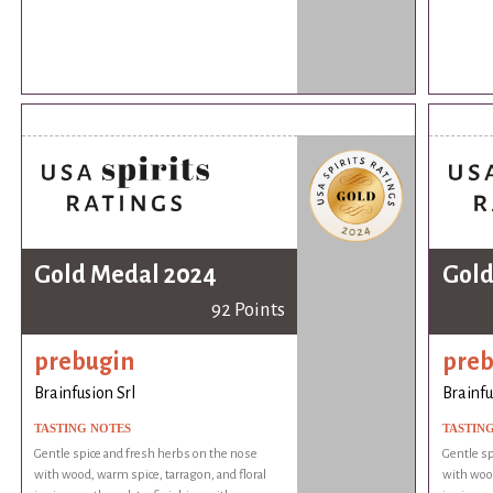
Gold Medal 2024
Gold
92 Points
prebugin
preb
Brainfusion Srl
Brainfu
TASTING NOTES
TASTIN
Gentle spice and fresh herbs on the nose
Gentle sp
with wood, warm spice, tarragon, and floral
with wood