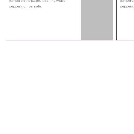
juniper on the palate, finishing with a
juniper o
peppery juniper note.
peppery 