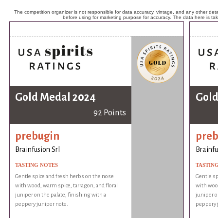
The competition organizer is not responsible for data accuracy, vintage, and any other detai
before using for marketing purpose for accuracy. The data here is ta
Gold Medal 2024
Gold
92 Points
prebugin
preb
Brainfusion Srl
Brainfu
TASTING NOTES
TASTIN
Gentle spice and fresh herbs on the nose
Gentle sp
with wood, warm spice, tarragon, and floral
with wood
juniper on the palate, finishing with a
juniper o
peppery juniper note.
peppery 