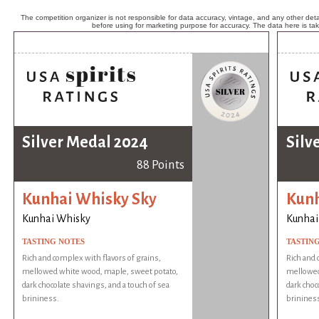
The competition organizer is not responsible for data accuracy, vintage, and any other detai
before using for marketing purpose for accuracy. The data here is ta
Silver Medal 2024
Silv
88 Points
Kunhai Whisky Sky
Kunh
Kunhai Whisky
Kunhai
TASTING NOTES
TASTIN
Rich and complex with flavors of grains,
Rich and 
mellowed white wood, maple, sweet potato,
mellowed
dark chocolate shavings, and a touch of sea
dark choc
brininess.
brinines