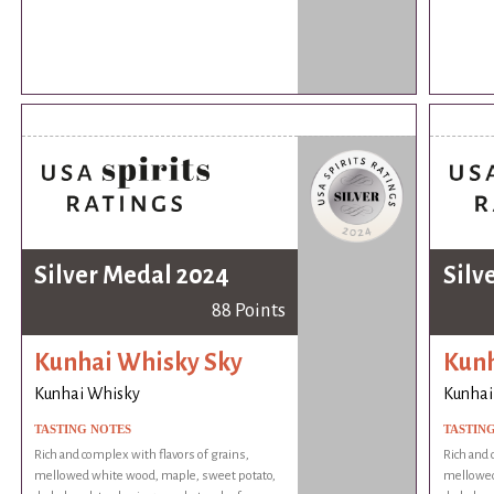
Silver Medal 2024
Silv
88 Points
Kunhai Whisky Sky
Kunh
Kunhai Whisky
Kunhai
TASTING NOTES
TASTIN
Rich and complex with flavors of grains,
Rich and 
mellowed white wood, maple, sweet potato,
mellowed