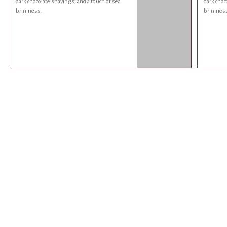
dark chocolate shavings, and a touch of sea
dark choc
brininess.
brinines