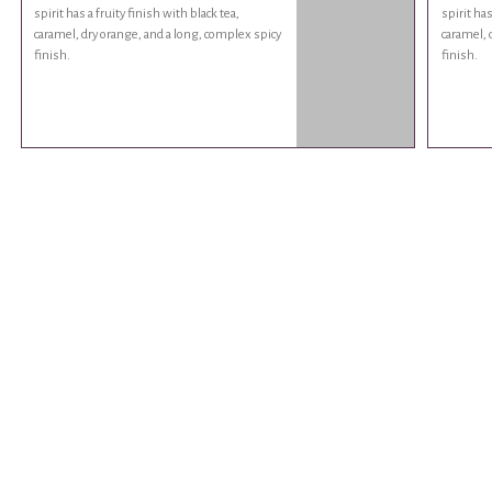
spirit has a fruity finish with black tea,
spirit has
caramel, dry orange, and a long, complex spicy
caramel, 
finish.
finish.