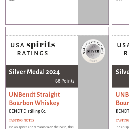
finish.
finish.
Silver Medal 2024
Silv
88 Points
UNBendt Straight
UNBe
Bourbon Whiskey
Bou
BENDT Distilling Co.
BENDT D
TASTING NOTES
TASTIN
Indian spices and cardamom on the nose, this
Indian sp