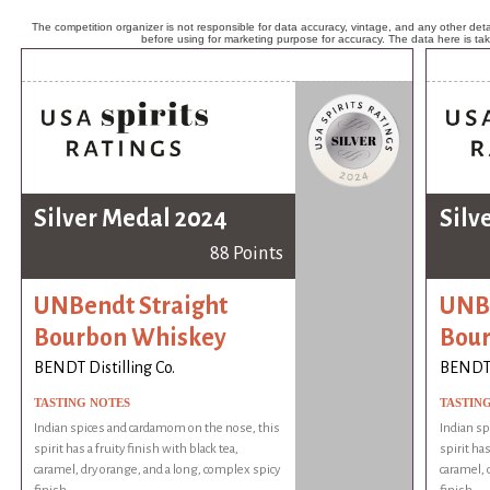
The competition organizer is not responsible for data accuracy, vintage, and any other detai
before using for marketing purpose for accuracy. The data here is ta
Silver Medal 2024
Silv
88 Points
UNBendt Straight
UNBe
Bourbon Whiskey
Bou
BENDT Distilling Co.
BENDT D
TASTING NOTES
TASTIN
Indian spices and cardamom on the nose, this
Indian sp
spirit has a fruity finish with black tea,
spirit has
caramel, dry orange, and a long, complex spicy
caramel, 