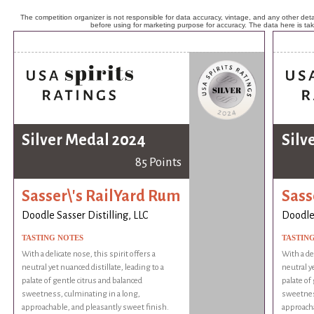
The competition organizer is not responsible for data accuracy, vintage, and any other detai
before using for marketing purpose for accuracy. The data here is ta
Silver Medal 2024
Silv
85 Points
Sasser\'s RailYard Rum
Sass
Doodle Sasser Distilling, LLC
Doodle 
TASTING NOTES
TASTIN
With a delicate nose, this spirit offers a
With a del
neutral yet nuanced distillate, leading to a
neutral ye
palate of gentle citrus and balanced
palate of
sweetness, culminating in a long,
sweetness
approachable, and pleasantly sweet finish.
approacha