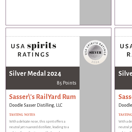
Silver Medal 2024
Silv
85 Points
Sasser\'s RailYard Rum
Sass
Doodle Sasser Distilling, LLC
Doodle 
TASTING NOTES
TASTIN
With a delicate nose, this spirit offers a
With a del
neutral yet nuanced distillate, leading to a
neutral ye