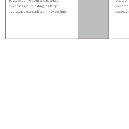
palate of gentle citrus and balanced
palate of
sweetness, culminating in a long,
sweetness
approachable, and pleasantly sweet finish.
approacha