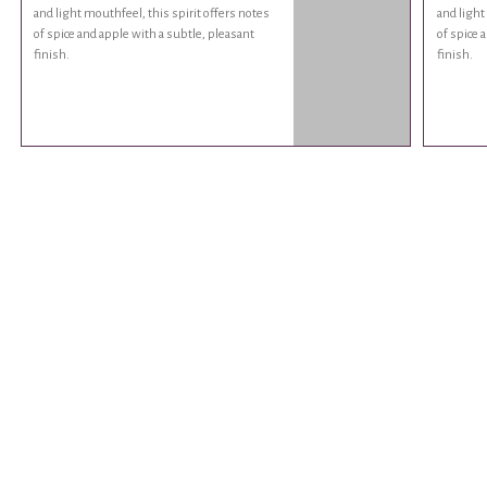
and light mouthfeel, this spirit offers notes
and light
of spice and apple with a subtle, pleasant
of spice 
finish.
finish.