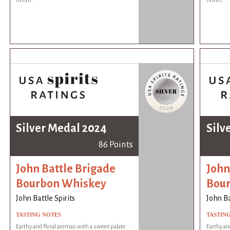
finish.
finish.
Silver Medal 2024
Silv
86 Points
John Battle Brigade
John
Bourbon Whiskey
Bou
John Battle Spirits
John Ba
TASTING NOTES
TASTIN
Earthy and floral aromas with a sweet palate
Earthy an