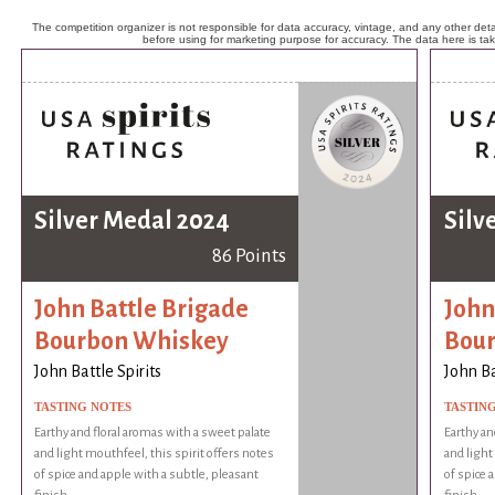
The competition organizer is not responsible for data accuracy, vintage, and any other detai
before using for marketing purpose for accuracy. The data here is ta
Silver Medal 2024
Silv
86 Points
John Battle Brigade
John
Bourbon Whiskey
Bou
John Battle Spirits
John Ba
TASTING NOTES
TASTIN
Earthy and floral aromas with a sweet palate
Earthy an
and light mouthfeel, this spirit offers notes
and light
of spice and apple with a subtle, pleasant
of spice 