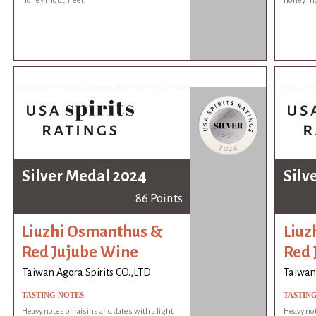
honey mouthfeel.
honey mo
Silver Medal 2024
Silv
86 Points
Liuzhi Osmanthus &
Liuz
Red Jujube Wine
Red 
Taiwan Agora Spirits CO.,LTD
Taiwan 
TASTING NOTES
TASTIN
Heavy notes of raisins and dates with a light
Heavy not