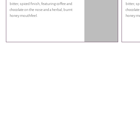
bitter, spiced finish, featuring coffee and
bitter, s
chocolate on the nose and a herbal, burnt
chocolate
honey mouthfeel.
honey mo