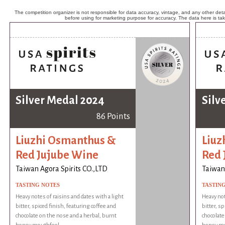
The competition organizer is not responsible for data accuracy, vintage, and any other detai
before using for marketing purpose for accuracy. The data here is ta
Silver Medal 2024
Silv
86 Points
Liuzhi Osmanthus &
Liuz
Red Jujube Wine
Red 
Taiwan Agora Spirits CO.,LTD
Taiwan 
TASTING NOTES
TASTIN
Heavy notes of raisins and dates with a light
Heavy not
bitter, spiced finish, featuring coffee and
bitter, s
chocolate on the nose and a herbal, burnt
chocolate