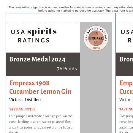
The competition organizer is not responsible for data accuracy, vintage, and any other detai
before using for marketing purpose for accuracy. The data here is ta
Bronze Medal 2024
Bron
76 Points
Empress 1908
Empr
Cucumber Lemon Gin
Cuc
Victoria Distillers
Victoria
TASTING NOTES
TASTIN
Bold juniper and candied orange peel on the
Bold juni
nose, leading to a rich, sweet palate of floral
nose, lead
and citrus notes, and a sweet orange liqueur
and citru