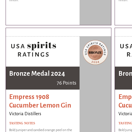
finish.
finish.
Bronze Medal 2024
Bron
76 Points
Empress 1908
Empr
Cucumber Lemon Gin
Cuc
Victoria Distillers
Victoria
TASTING NOTES
TASTIN
Bold juniper and candied orange peel on the
Bold juni