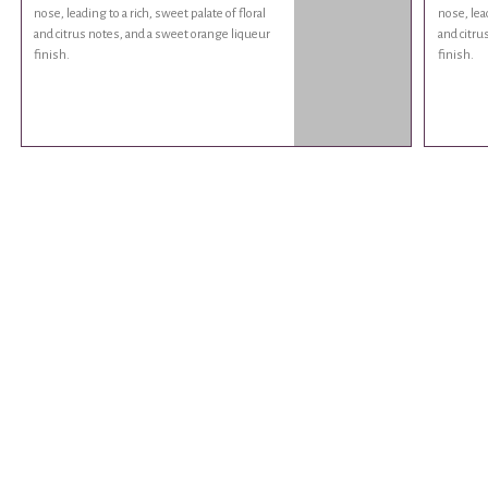
nose, leading to a rich, sweet palate of floral
nose, lead
and citrus notes, and a sweet orange liqueur
and citru
finish.
finish.