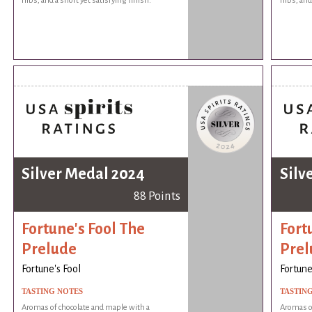
nibs, and a short yet satisfying finish.
nibs, and
Silver Medal 2024
Silv
88 Points
Fortune's Fool The
Fort
Prelude
Prel
Fortune's Fool
Fortune
TASTING NOTES
TASTIN
Aromas of chocolate and maple with a
Aromas of