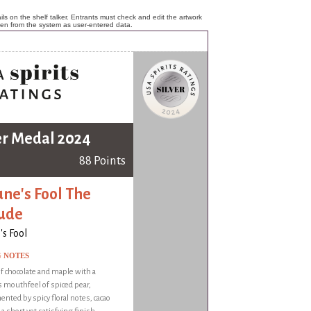
ls on the shelf talker. Entrants must check and edit the artwork
ken from the system as user-entered data.
er Medal 2024
88 Points
une's Fool The
ude
's Fool
G NOTES
 chocolate and maple with a
 mouthfeel of spiced pear,
ted by spicy floral notes, cacao