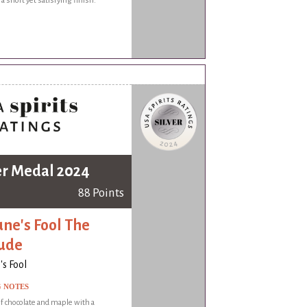
 a short yet satisfying finish.
er Medal 2024
88 Points
une's Fool The
ude
's Fool
G NOTES
 chocolate and maple with a