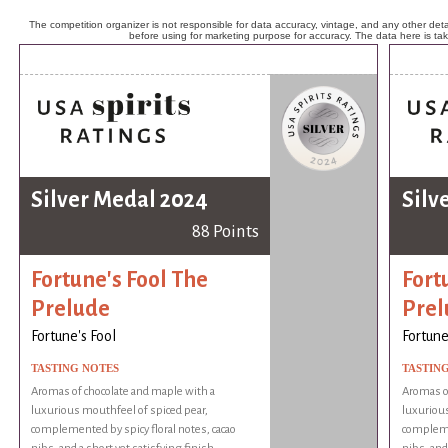
The competition organizer is not responsible for data accuracy, vintage, and any other detai
before using for marketing purpose for accuracy. The data here is ta
Silver Medal 2024
Silv
88 Points
Fortune's Fool The
Fort
Prelude
Prel
Fortune's Fool
Fortune
TASTING NOTES
TASTIN
Aromas of chocolate and maple with a
Aromas of
luxurious mouthfeel of spiced pear,
luxurious
complemented by spicy floral notes, cacao
complemen