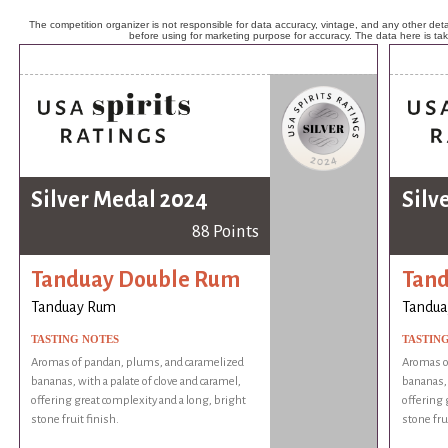
The competition organizer is not responsible for data accuracy, vintage, and any other detai
before using for marketing purpose for accuracy. The data here is ta
Silver Medal 2024
Silv
88 Points
Tanduay Double Rum
Tan
Tanduay Rum
Tandua
TASTING NOTES
TASTIN
Aromas of pandan, plums, and caramelized
Aromas o
bananas, with a palate of clove and caramel,
bananas, 
offering great complexity and a long, bright
offering 
stone fruit finish.
stone frui