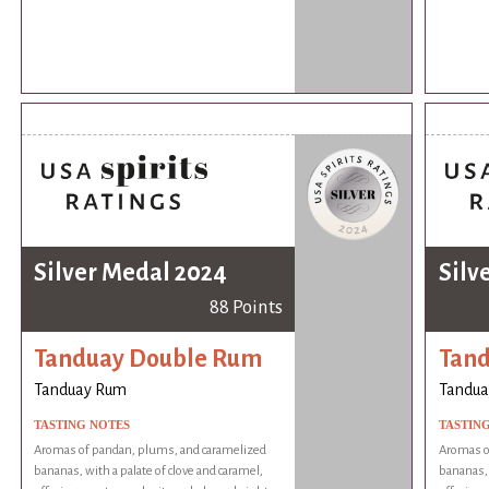
Silver Medal 2024
Silv
88 Points
Tanduay Double Rum
Tan
Tanduay Rum
Tandua
TASTING NOTES
TASTIN
Aromas of pandan, plums, and caramelized
Aromas o
bananas, with a palate of clove and caramel,
bananas, 