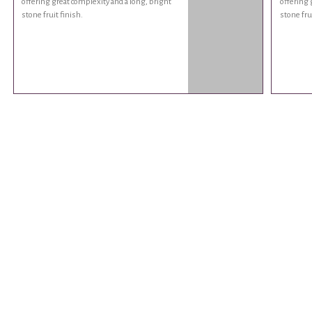
offering great complexity and a long, bright
offering 
stone fruit finish.
stone frui