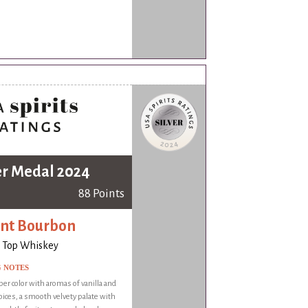
er Medal 2024
88 Points
nt Bourbon
 Top Whiskey
G NOTES
er color with aromas of vanilla and
ices, a smooth velvety palate with