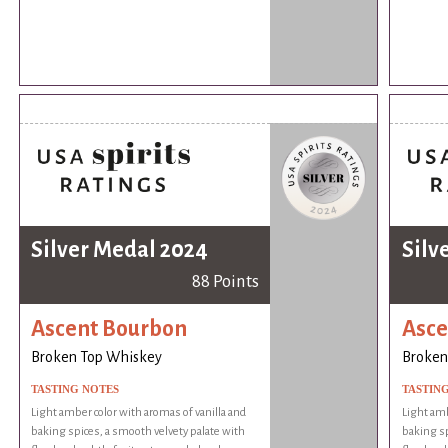
Silver Medal 2024
Silv
88 Points
Ascent Bourbon
Asce
Broken Top Whiskey
Broken
TASTING NOTES
TASTIN
Light amber color with aromas of vanilla and
Light amb
baking spices, a smooth velvety palate with
baking sp