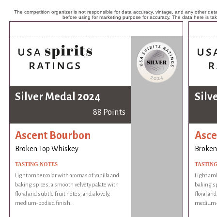
The competition organizer is not responsible for data accuracy, vintage, and any other detai
before using for marketing purpose for accuracy. The data here is ta
Silver Medal 2024
Silv
88 Points
Ascent Bourbon
Asce
Broken Top Whiskey
Broken
TASTING NOTES
TASTIN
Light amber color with aromas of vanilla and
Light amb
baking spices, a smooth velvety palate with
baking sp
floral and subtle fruit notes, and a lovely,
floral and
medium-bodied finish.
medium-b