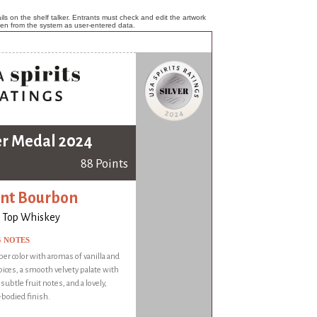
ls on the shelf talker. Entrants must check and edit the artwork
ken from the system as user-entered data.
er Medal 2024
88 Points
nt Bourbon
 Top Whiskey
G NOTES
er color with aromas of vanilla and
ices, a smooth velvety palate with
 subtle fruit notes, and a lovely,
odied finish.