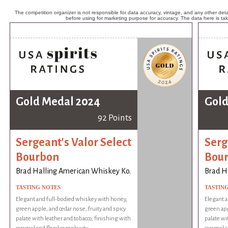
The competition organizer is not responsible for data accuracy, vintage, and any other detai
before using for marketing purpose for accuracy. The data here is ta
Gold Medal 2024
Gold
92 Points
Sergeant's Valor Select
Serg
Bourbon
Bou
Brad Halling American Whiskey Ko.
Brad H
TASTING NOTES
TASTIN
Elegant and full-bodied whiskey with honey,
Elegant a
green apple, and cedar nose, fruity and spicy
green app
palate with leather and tobacco, finishing with
palate wi