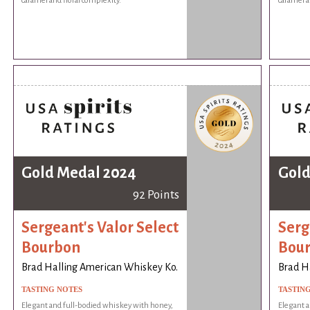
caramel and floral complexity.
caramel a
Gold Medal 2024
Gold
92 Points
Sergeant's Valor Select
Serg
Bourbon
Bou
Brad Halling American Whiskey Ko.
Brad H
TASTING NOTES
TASTIN
Elegant and full-bodied whiskey with honey,
Elegant a