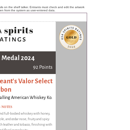
ls on the shelf talker. Entrants must check and edit the artwork
ken from the system as user-entered data.
 Medal 2024
92 Points
eant's Valor Select
rbon
alling American Whiskey Ko.
G NOTES
nd full-bodied whiskey with honey,
le, and cedar nose, fruity and spicy
th leather and tobacco, finishing with