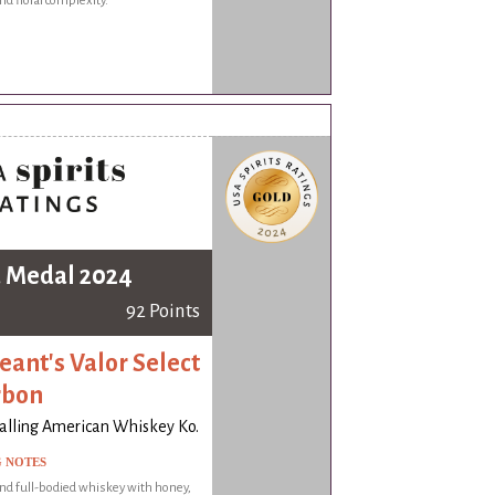
nd floral complexity.
 Medal 2024
92 Points
eant's Valor Select
rbon
alling American Whiskey Ko.
G NOTES
nd full-bodied whiskey with honey,