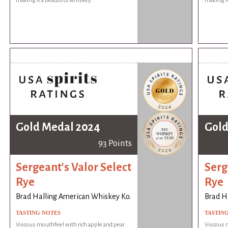
making it a beautiful whiskey.
making it
Gold Medal 2024
Gold
93 Points
Sergeant's Valor Select
Serg
Rye
Rye
Brad Halling American Whiskey Ko.
Brad H
TASTING NOTES
TASTIN
Viscous mouthfeel with rich apple and pear
Viscous m