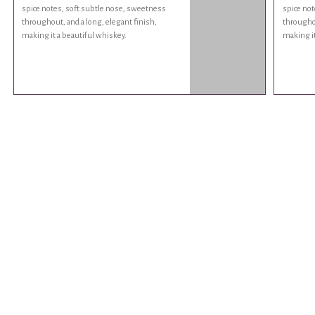
spice notes, soft subtle nose, sweetness
spice not
throughout, and a long, elegant finish,
throughou
making it a beautiful whiskey.
making it