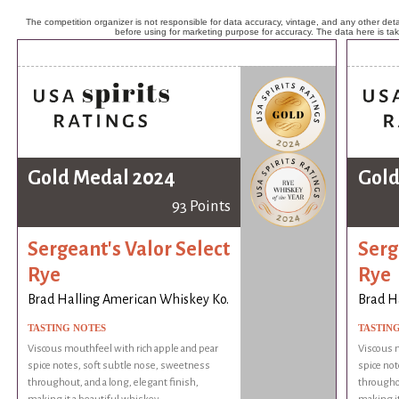
The competition organizer is not responsible for data accuracy, vintage, and any other detai
before using for marketing purpose for accuracy. The data here is ta
Gold Medal 2024
Gold
93 Points
Sergeant's Valor Select
Serg
Rye
Rye
Brad Halling American Whiskey Ko.
Brad H
TASTING NOTES
TASTIN
Viscous mouthfeel with rich apple and pear
Viscous m
spice notes, soft subtle nose, sweetness
spice not
throughout, and a long, elegant finish,
throughou