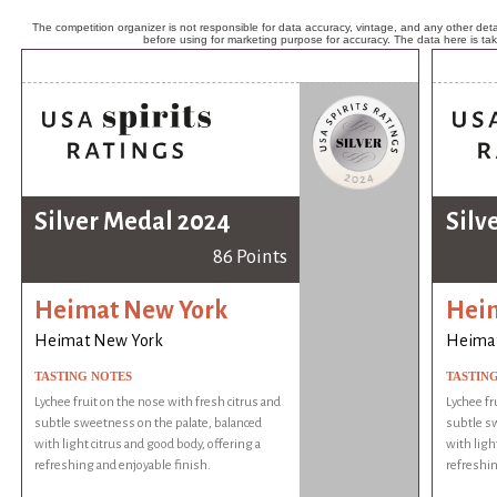
The competition organizer is not responsible for data accuracy, vintage, and any other detai
before using for marketing purpose for accuracy. The data here is ta
Silver Medal 2024
Silv
86 Points
Heimat New York
Hei
Heimat New York
Heima
TASTING NOTES
TASTIN
Lychee fruit on the nose with fresh citrus and
Lychee fr
subtle sweetness on the palate, balanced
subtle sw
with light citrus and good body, offering a
with ligh
refreshing and enjoyable finish.
refreshin