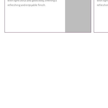
with light citrus and good body, offering a
with ligh
refreshing and enjoyable finish.
refreshin