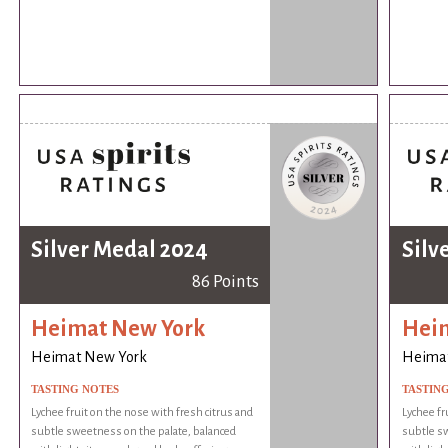
Silver Medal 2024
Silv
86 Points
Heimat New York
Hei
Heimat New York
Heima
TASTING NOTES
TASTIN
Lychee fruit on the nose with fresh citrus and
Lychee fr
subtle sweetness on the palate, balanced
subtle sw