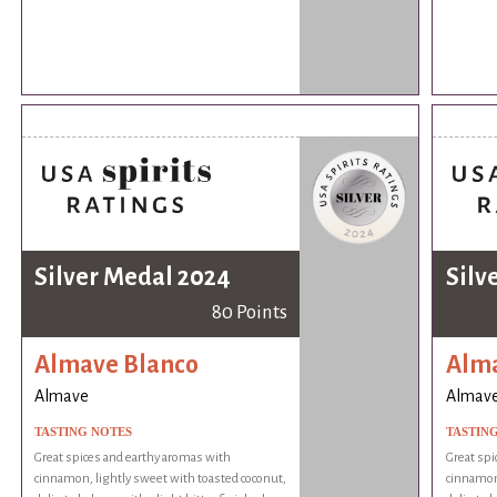
Silver Medal 2024
Silv
80 Points
Almave Blanco
Alma
Almave
Almav
TASTING NOTES
TASTIN
Great spices and earthy aromas with
Great spi
cinnamon, lightly sweet with toasted coconut,
cinnamon,