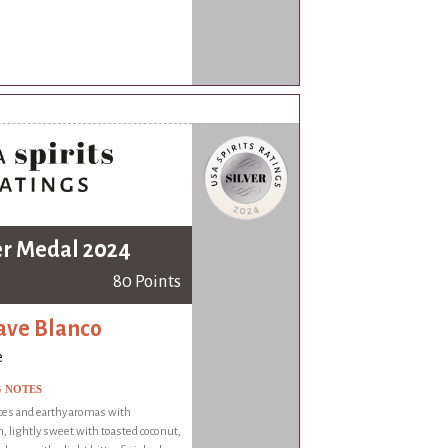
er Medal 2024
80 Points
ve Blanco
e
G NOTES
ces and earthy aromas with
 lightly sweet with toasted coconut,