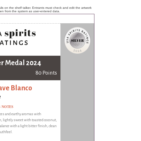
ls on the shelf talker. Entrants must check and edit the artwork
ken from the system as user-entered data.
er Medal 2024
80 Points
ve Blanco
e
G NOTES
ces and earthy aromas with
 lightly sweet with toasted coconut,
alance with a light bitter finish, clean
uthfeel.