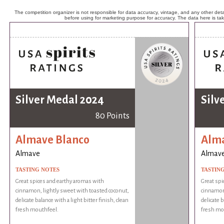
The competition organizer is not responsible for data accuracy, vintage, and any other detai
before using for marketing purpose for accuracy. The data here is ta
Silver Medal 2024
Silv
80 Points
Almave Blanco
Alma
Almave
Almav
TASTING NOTES
TASTIN
Great spices and earthy aromas with
Great spi
cinnamon, lightly sweet with toasted coconut,
cinnamon,
delicate balance with a light bitter finish, clean
delicate b
fresh mouthfeel.
fresh mo