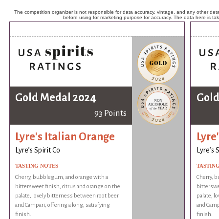
The competition organizer is not responsible for data accuracy, vintage, and any other detai
before using for marketing purpose for accuracy. The data here is ta
Gold Medal 2024
Gold
93 Points
Lyre's Italian Orange
Lyre
Lyre’s Spirit Co
Lyre’s S
TASTING NOTES
TASTIN
Cherry, bubblegum, and orange with a
Cherry, 
bittersweet finish, citrus and orange on the
bitterswe
palate, lovely bitterness between root beer
palate, l
and Campari, offering a long, satisfying
and Campa
finish.
finish.