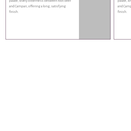
palate, lovely bitterness between root beer
palate, l
and Campari, offering a long, satisfying
and Campa
finish.
finish.