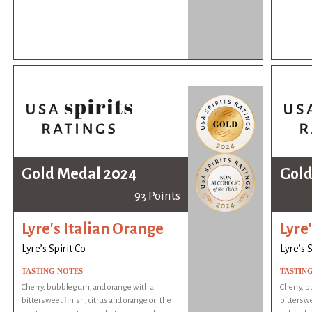
Gold Medal 2024
Gold
93 Points
Lyre's Italian Orange
Lyre
Lyre’s Spirit Co
Lyre’s S
TASTING NOTES
TASTIN
Cherry, bubblegum, and orange with a
Cherry, 
bittersweet finish, citrus and orange on the
bitterswe