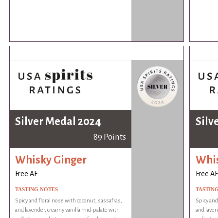
Silver Medal 2024
Silv
89 Points
Whisky Ginger
Whis
Free AF
Free AF
TASTING NOTES
TASTIN
Spicy and floral nose with coconut, sassafras,
Spicy and
and lavender, creamy vanilla mid-palate with
and laven