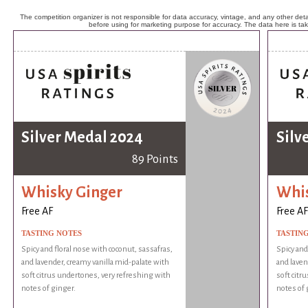
The competition organizer is not responsible for data accuracy, vintage, and any other detai
before using for marketing purpose for accuracy. The data here is ta
Silver Medal 2024
Silv
89 Points
Whisky Ginger
Whis
Free AF
Free AF
TASTING NOTES
TASTIN
Spicy and floral nose with coconut, sassafras,
Spicy and
and lavender, creamy vanilla mid-palate with
and laven
soft citrus undertones, very refreshing with
soft citr
notes of ginger.
notes of 