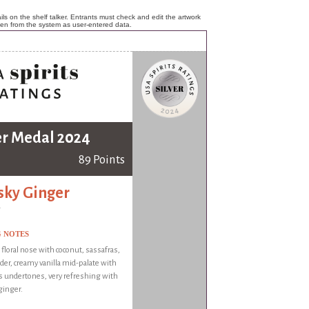
ls on the shelf talker. Entrants must check and edit the artwork
ken from the system as user-entered data.
er Medal 2024
89 Points
ky Ginger
G NOTES
 floral nose with coconut, sassafras,
der, creamy vanilla mid-palate with
us undertones, very refreshing with
ginger.