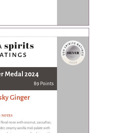
er Medal 2024
89 Points
ky Ginger
G NOTES
 floral nose with coconut, sassafras,
der, creamy vanilla mid-palate with