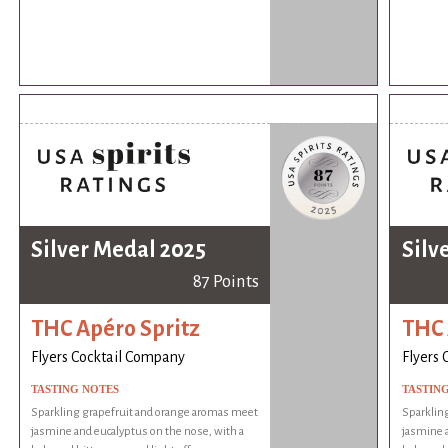
Silver Medal 2025
Silv
87 Points
THC Apéro Spritz
THC 
Flyers Cocktail Company
Flyers
TASTING NOTES
TASTIN
Sparkling grapefruit and orange aromas meet
Sparklin
jasmine and eucalyptus on the nose, with a
jasmine a