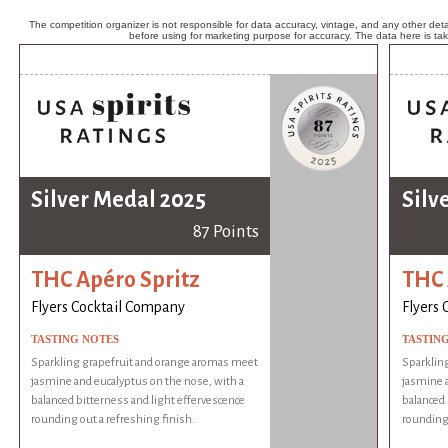
The competition organizer is not responsible for data accuracy, vintage, and any other detai
before using for marketing purpose for accuracy. The data here is ta
Silver Medal 2025
Silv
87 Points
THC Apéro Spritz
THC 
Flyers Cocktail Company
Flyers
TASTING NOTES
TASTIN
Sparkling grapefruit and orange aromas meet
Sparklin
jasmine and eucalyptus on the nose, with a
jasmine a
balanced bitterness and light effervescence
balanced 
rounding out a refreshing finish.
rounding 