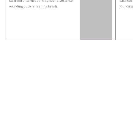
balanced bitterness and light effervescence
balanced 
rounding out a refreshing finish.
rounding 