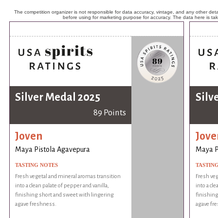
The competition organizer is not responsible for data accuracy, vintage, and any other detai
before using for marketing purpose for accuracy. The data here is ta
Silver Medal 2025
Silv
89 Points
Joven
Jove
Maya Pistola Agavepura
Maya P
TASTING NOTES
TASTIN
Fresh vegetal and mineral aromas transition
Fresh veg
into a clean palate of pepper and vanilla,
into a cle
finishing short and sweet with lingering
finishing
agave freshness.
agave fr