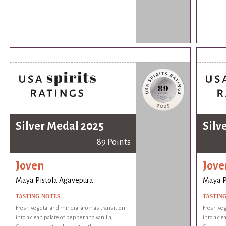
Silver Medal 2025
Silv
89 Points
Joven
Jove
Maya Pistola Agavepura
Maya P
TASTING NOTES
TASTIN
Fresh vegetal and mineral aromas transition
Fresh veg
into a clean palate of pepper and vanilla,
into a cle