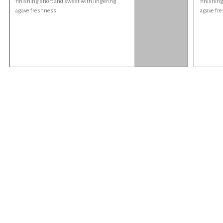
finishing short and sweet with lingering
finishing
agave freshness.
agave fr