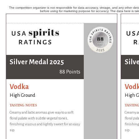
The competition organizer is not responsible for data accuracy, vintage, and any other detai
before using for marketing purpose for accuracy. The data here is ta
Silver Medal 2025
Silv
88 Points
Vodka
Vod
High Ground
High G
TASTING NOTES
TASTIN
Creamy and lactic aromas give way to a soft
Creamy an
floral palate with subtle vegetal tones,
floral pa
finishing viscous and lightly sweet for an easy
finishing
sip.
sip.