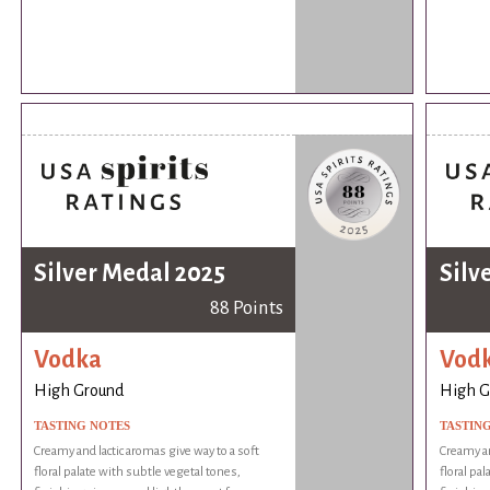
Silver Medal 2025
Silv
88 Points
Vodka
Vod
High Ground
High G
TASTING NOTES
TASTIN
Creamy and lactic aromas give way to a soft
Creamy an
floral palate with subtle vegetal tones,
floral pa