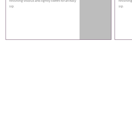
finishing viscous and lightly sweet for an easy
finishing
sip.
sip.