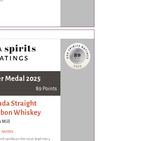
ss.
er Medal 2025
89 Points
da Straight
rbon Whiskey
 Mill
G NOTES
nd vanilla on the nose lead into a