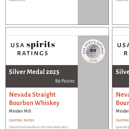
sweetness.
sweetne
Silver Medal 2025
Silv
89 Points
Nevada Straight
Neva
Bourbon Whiskey
Bou
Minden Mill
Minden
TASTING NOTES
TASTIN
Caramel and vanilla on the nose lead into a
Caramel a