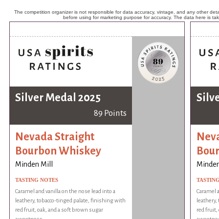
The competition organizer is not responsible for data accuracy, vintage, and any other detai
before using for marketing purpose for accuracy. The data here is ta
Silver Medal 2025
Silv
89 Points
Nevada Straight
Neva
Bourbon Whiskey
Bou
Minden Mill
Minden
TASTING NOTES
TASTIN
Caramel and vanilla on the nose lead into a
Caramel a
leathery, tobacco-tinged palate, finishing with
leathery,
red fruit, oak, and a soft brown sugar
red fruit