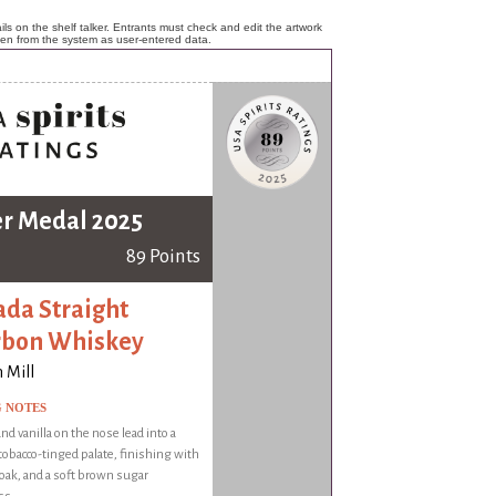
ls on the shelf talker. Entrants must check and edit the artwork
ken from the system as user-entered data.
er Medal 2025
89 Points
da Straight
rbon Whiskey
 Mill
G NOTES
nd vanilla on the nose lead into a
 tobacco-tinged palate, finishing with
, oak, and a soft brown sugar