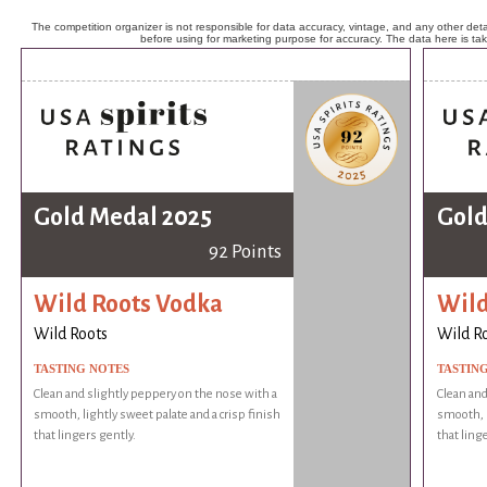
The competition organizer is not responsible for data accuracy, vintage, and any other detai
before using for marketing purpose for accuracy. The data here is ta
Gold Medal 2025
Gold
92 Points
Wild Roots Vodka
Wild
Wild Roots
Wild R
TASTING NOTES
TASTIN
Clean and slightly peppery on the nose with a
Clean and
smooth, lightly sweet palate and a crisp finish
smooth, l
that lingers gently.
that ling