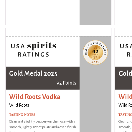
Gold Medal 2025
Gold
92 Points
Wild Roots Vodka
Wild
Wild Roots
Wild R
TASTING NOTES
TASTIN
Clean and slightly peppery on the nose with a
Clean and
smooth, lightly sweet palate and a crisp finish
smooth, l