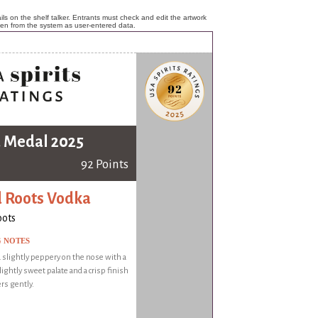
ls on the shelf talker. Entrants must check and edit the artwork
ken from the system as user-entered data.
 Medal 2025
92 Points
 Roots Vodka
oots
G NOTES
 slightly peppery on the nose with a
ightly sweet palate and a crisp finish
ers gently.