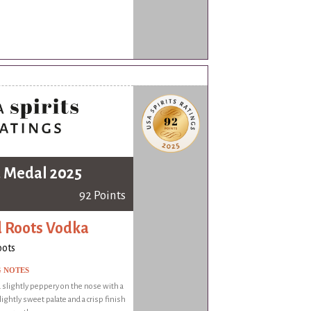
 Medal 2025
92 Points
 Roots Vodka
oots
G NOTES
 slightly peppery on the nose with a
ightly sweet palate and a crisp finish