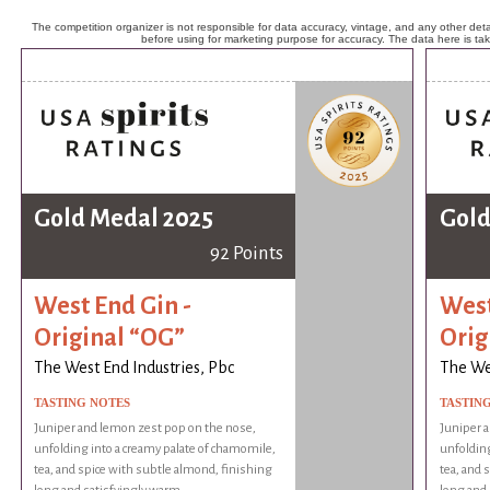
The competition organizer is not responsible for data accuracy, vintage, and any other detai
before using for marketing purpose for accuracy. The data here is ta
Gold Medal 2025
Gold
92 Points
West End Gin -
West
Original “OG”
Orig
The West End Industries, Pbc
The Wes
TASTING NOTES
TASTIN
Juniper and lemon zest pop on the nose,
Juniper 
unfolding into a creamy palate of chamomile,
unfolding
tea, and spice with subtle almond, finishing
tea, and 