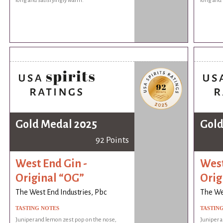
long and satisfyingly warm.
long and 
Gold Medal 2025
Gold
92 Points
West End Gin -
West
Original “OG”
Orig
The West End Industries, Pbc
The Wes
TASTING NOTES
TASTIN
Juniper and lemon zest pop on the nose,
Juniper 