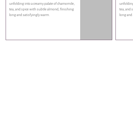
unfolding into a creamy palate of chamomile,
unfolding
tea, and spice with subtle almond, finishing
tea, and 
long and satisfyingly warm.
long and 