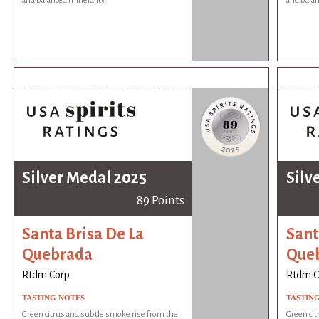
and balanced minerality.
and balan
Silver Medal 2025
Silv
89 Points
Santa Brisa De La
Sant
Quebrada
Que
Rtdm Corp
Rtdm C
TASTING NOTES
TASTIN
Green citrus and subtle smoke rise from the
Green cit