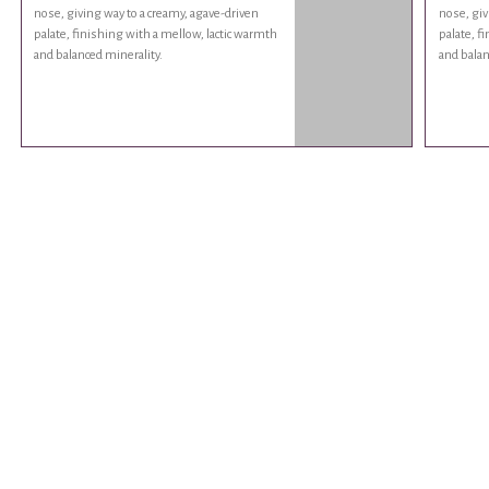
nose, giving way to a creamy, agave-driven
nose, giv
palate, finishing with a mellow, lactic warmth
palate, f
and balanced minerality.
and balan