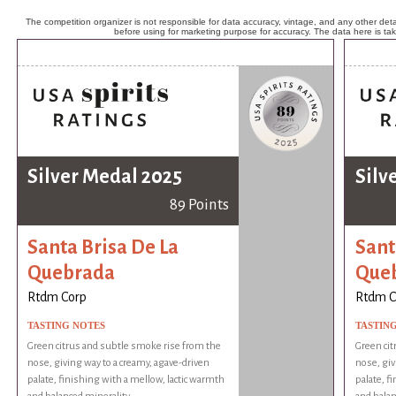
The competition organizer is not responsible for data accuracy, vintage, and any other detai
before using for marketing purpose for accuracy. The data here is ta
Silver Medal 2025
Silv
89 Points
Santa Brisa De La
Sant
Quebrada
Que
Rtdm Corp
Rtdm C
TASTING NOTES
TASTIN
Green citrus and subtle smoke rise from the
Green cit
nose, giving way to a creamy, agave-driven
nose, giv
palate, finishing with a mellow, lactic warmth
palate, f