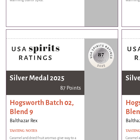
warming trail of spice.
warming t
Silver Medal 2025
Silv
87 Points
Hogsworth Batch 02,
Hogs
Blend 9
Blen
Balthazar Rex
Baltha
TASTING NOTES
TASTIN
Caramel and dried fruit aromas give way to a
Caramel a