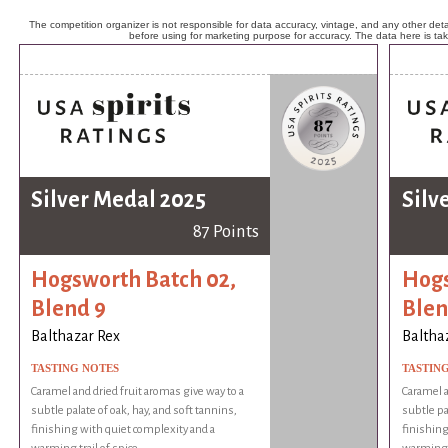
The competition organizer is not responsible for data accuracy, vintage, and any other detai
before using for marketing purpose for accuracy. The data here is ta
Silver Medal 2025
Silv
87 Points
Hogsworth Batch 02,
Hogs
Blend 9
Blen
Balthazar Rex
Baltha
TASTING NOTES
TASTIN
Caramel and dried fruit aromas give way to a
Caramel a
subtle palate of oak, hay, and soft tannins,
subtle pa
finishing with quiet complexity and a
finishing