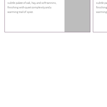
subtle palate of oak, hay, and soft tannins,
subtle pa
finishing with quiet complexity and a
finishing
warming trail of spice.
warming t