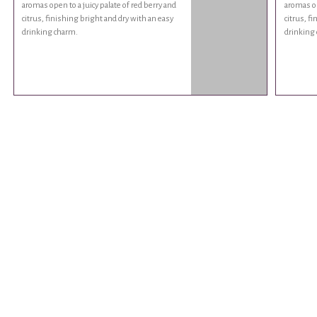
aromas open to a juicy palate of red berry and
aromas op
citrus, finishing bright and dry with an easy
citrus, f
drinking charm.
drinking