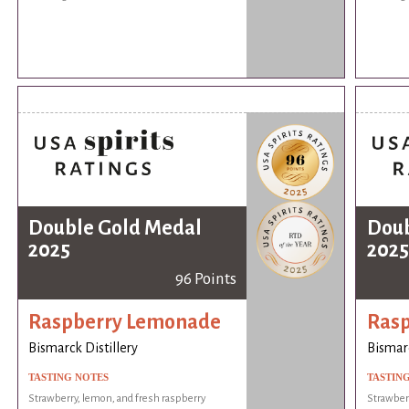
Double Gold Medal
Doub
2025
2025
96 Points
Raspberry Lemonade
Ras
Bismarck Distillery
Bismarc
TASTING NOTES
TASTIN
Strawberry, lemon, and fresh raspberry
Strawberr