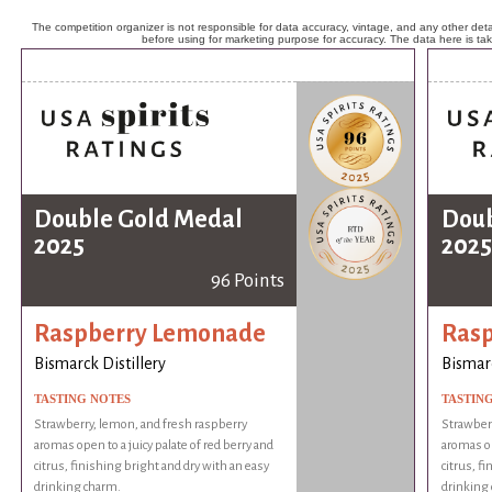
The competition organizer is not responsible for data accuracy, vintage, and any other detai
before using for marketing purpose for accuracy. The data here is ta
Double Gold Medal
Doub
2025
2025
96 Points
Raspberry Lemonade
Ras
Bismarck Distillery
Bismarc
TASTING NOTES
TASTIN
Strawberry, lemon, and fresh raspberry
Strawberr
aromas open to a juicy palate of red berry and
aromas op
citrus, finishing bright and dry with an easy
citrus, f
drinking charm.
drinking