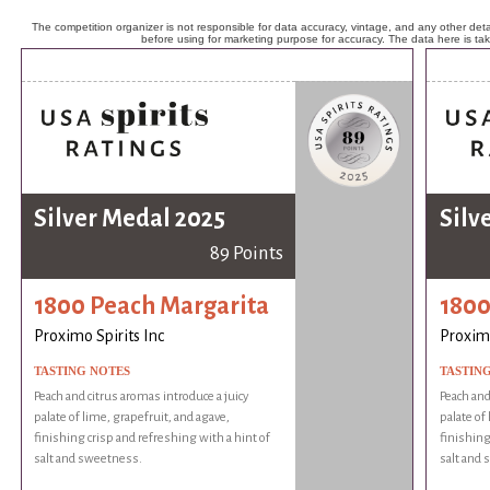
The competition organizer is not responsible for data accuracy, vintage, and any other detai
before using for marketing purpose for accuracy. The data here is ta
Silver Medal 2025
Silv
89 Points
1800 Peach Margarita
1800
Proximo Spirits Inc
Proximo
TASTING NOTES
TASTIN
Peach and citrus aromas introduce a juicy
Peach and
palate of lime, grapefruit, and agave,
palate of
finishing crisp and refreshing with a hint of
finishing
salt and sweetness.
salt and