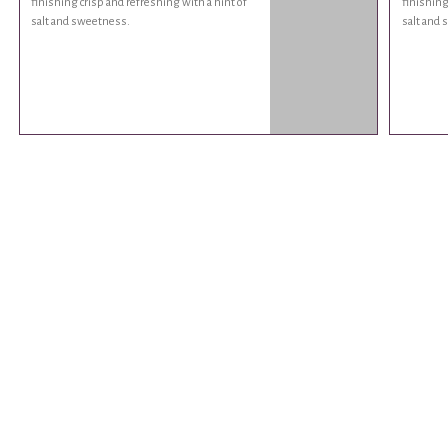
finishing crisp and refreshing with a hint of
finishing
salt and sweetness.
salt and