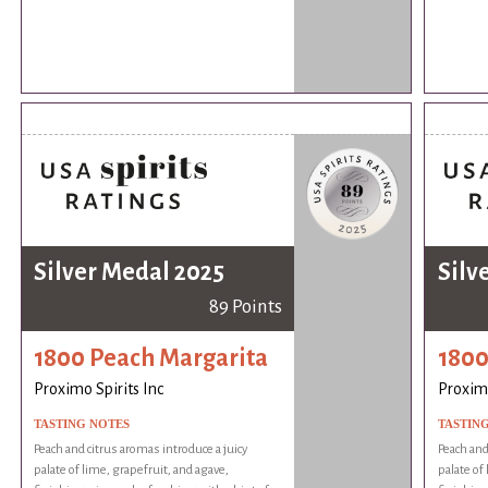
Silver Medal 2025
Silv
89 Points
1800 Peach Margarita
1800
Proximo Spirits Inc
Proximo
TASTING NOTES
TASTIN
Peach and citrus aromas introduce a juicy
Peach and
palate of lime, grapefruit, and agave,
palate of