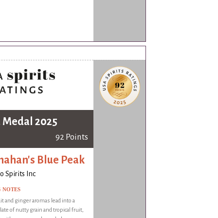
 Medal 2025
92 Points
nahan's Blue Peak
 Spirits Inc
G NOTES
it and ginger aromas lead into a
ate of nutty grain and tropical fruit,