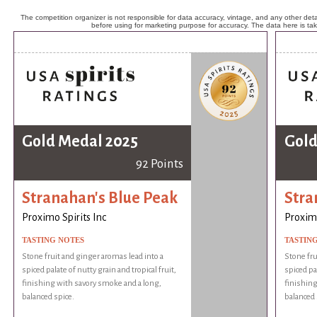
The competition organizer is not responsible for data accuracy, vintage, and any other detai
before using for marketing purpose for accuracy. The data here is ta
Gold Medal 2025
Gold
92 Points
Stranahan's Blue Peak
Stra
Proximo Spirits Inc
Proximo
TASTING NOTES
TASTIN
Stone fruit and ginger aromas lead into a
Stone fru
spiced palate of nutty grain and tropical fruit,
spiced pal
finishing with savory smoke and a long,
finishing
balanced spice.
balanced 