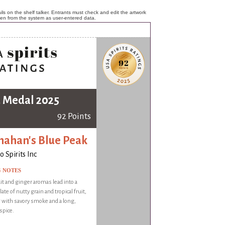
ls on the shelf talker. Entrants must check and edit the artwork
ken from the system as user-entered data.
 Medal 2025
92 Points
nahan's Blue Peak
 Spirits Inc
G NOTES
it and ginger aromas lead into a
ate of nutty grain and tropical fruit,
 with savory smoke and a long,
spice.