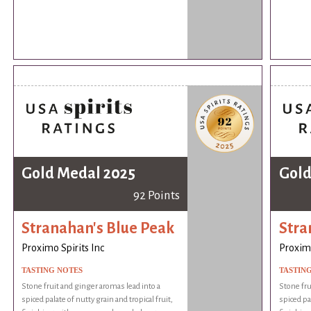
Gold Medal 2025
Gold
92 Points
Stranahan's Blue Peak
Stra
Proximo Spirits Inc
Proximo
TASTING NOTES
TASTIN
Stone fruit and ginger aromas lead into a
Stone fru
spiced palate of nutty grain and tropical fruit,
spiced pal