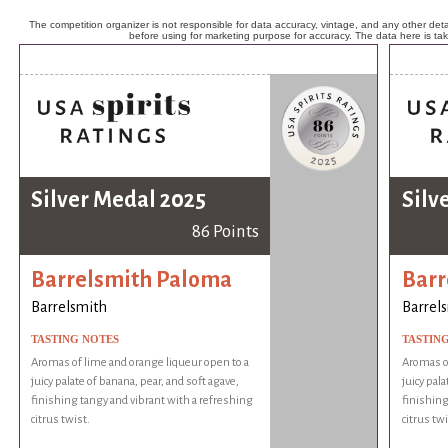
The competition organizer is not responsible for data accuracy, vintage, and any other detai
before using for marketing purpose for accuracy. The data here is ta
Silver Medal 2025
Silv
86 Points
Barrelsmith Paloma
Barr
Barrelsmith
Barrel
TASTING NOTES
TASTIN
Aromas of lime and orange liqueur open to a
Aromas of
juicy palate of banana, pear, and soft agave,
juicy pala
finishing tangy and vibrant with a refreshing
finishing
citrus twist.
citrus twi