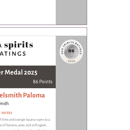
er Medal 2025
86 Points
elsmith Paloma
smith
G NOTES
 lime and orange liqueur open to a
te of banana, pear, and soft agave,