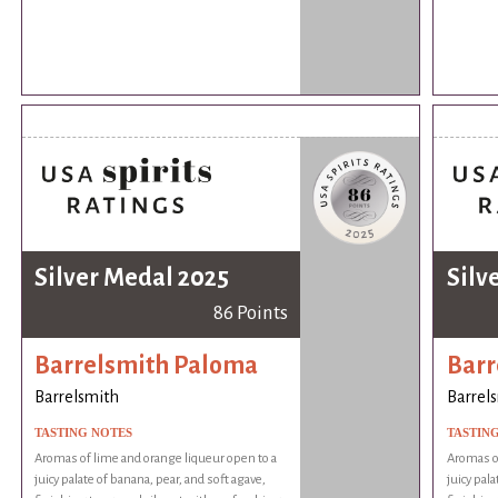
Silver Medal 2025
Silv
86 Points
Barrelsmith Paloma
Barr
Barrelsmith
Barrel
TASTING NOTES
TASTIN
Aromas of lime and orange liqueur open to a
Aromas of
juicy palate of banana, pear, and soft agave,
juicy pala