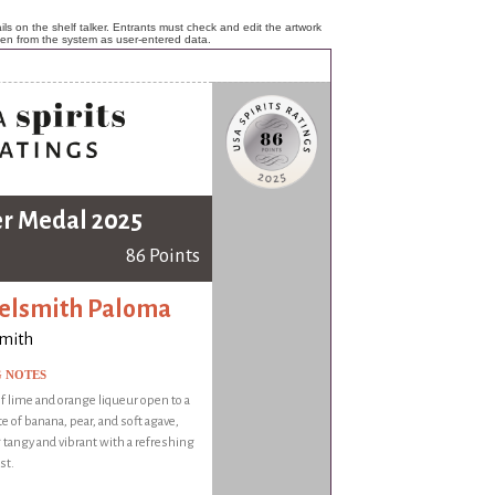
ls on the shelf talker. Entrants must check and edit the artwork
ken from the system as user-entered data.
er Medal 2025
86 Points
elsmith Paloma
smith
G NOTES
 lime and orange liqueur open to a
te of banana, pear, and soft agave,
 tangy and vibrant with a refreshing
st.