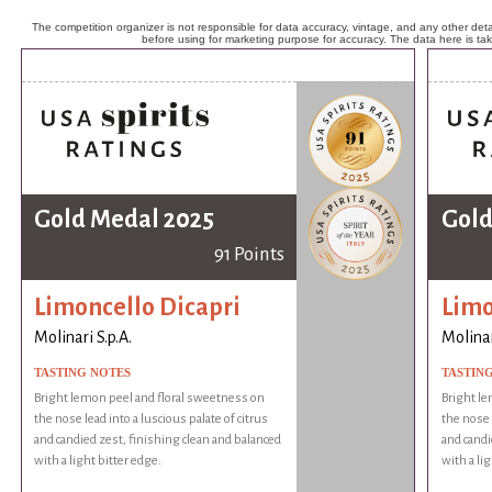
The competition organizer is not responsible for data accuracy, vintage, and any other detai
before using for marketing purpose for accuracy. The data here is ta
Gold Medal 2025
Gold
91 Points
Limoncello Dicapri
Limo
Molinari S.p.A.
Molinar
TASTING NOTES
TASTIN
Bright lemon peel and floral sweetness on
Bright le
the nose lead into a luscious palate of citrus
the nose l
and candied zest, finishing clean and balanced
and candi
with a light bitter edge.
with a li