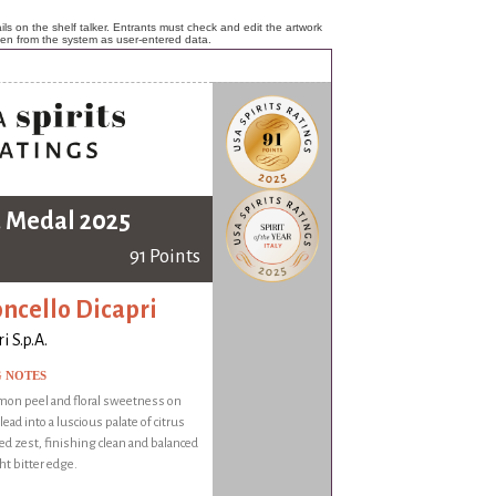
ls on the shelf talker. Entrants must check and edit the artwork
ken from the system as user-entered data.
 Medal 2025
91 Points
ncello Dicapri
i S.p.A.
G NOTES
mon peel and floral sweetness on
ead into a luscious palate of citrus
ed zest, finishing clean and balanced
ght bitter edge.