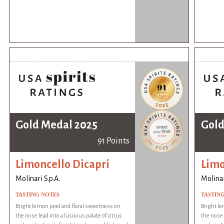
Gold Medal 2025
Gold
91 Points
Limoncello Dicapri
Limo
Molinari S.p.A.
Molinar
TASTING NOTES
TASTIN
Bright lemon peel and floral sweetness on
Bright le
the nose lead into a luscious palate of citrus
the nose l