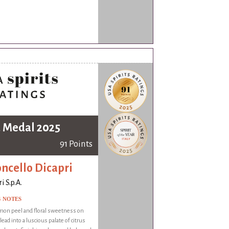
 Medal 2025
91 Points
ncello Dicapri
i S.p.A.
G NOTES
mon peel and floral sweetness on
ead into a luscious palate of citrus