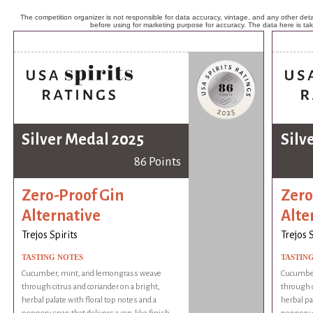
The competition organizer is not responsible for data accuracy, vintage, and any other detai
before using for marketing purpose for accuracy. The data here is ta
Silver Medal 2025
Silv
86 Points
Zero-Proof Gin
Zero
Alternative
Alte
Trejos Spirits
Trejos S
TASTING NOTES
TASTIN
Cucumber, mint, and lemongrass weave
Cucumber
through citrus and coriander on a bright,
through c
herbal palate with floral top notes and a
herbal pa