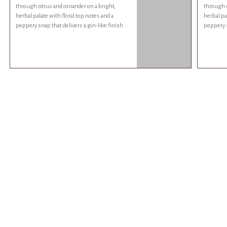
through citrus and coriander on a bright,
through c
herbal palate with floral top notes and a
herbal pa
peppery snap that delivers a gin-like finish.
peppery s