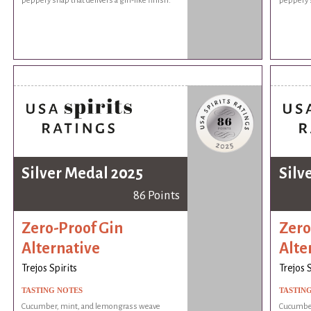
peppery snap that delivers a gin-like finish.
peppery s
Silver Medal 2025
Silv
86 Points
Zero-Proof Gin
Zero
Alternative
Alte
Trejos Spirits
Trejos S
TASTING NOTES
TASTIN
Cucumber, mint, and lemongrass weave
Cucumber