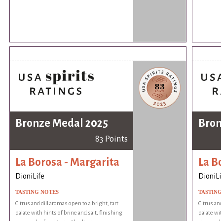
Bronze Medal 2025
Bron
83 Points
La Borosa - Margarita
La B
DioniLife
DioniLi
TASTING NOTES
TASTIN
Citrus and dill aromas open to a bright, tart
Citrus an
palate with hints of brine and salt, finishing
palate wi