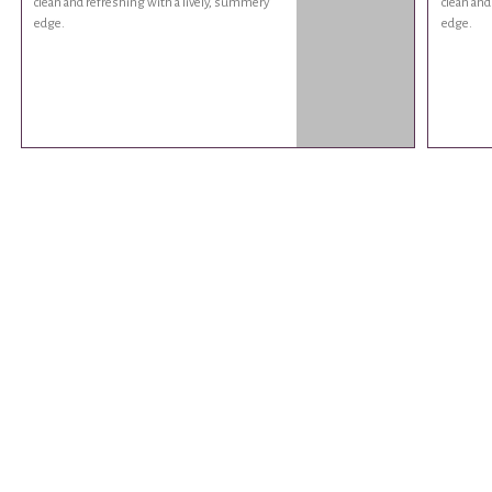
clean and refreshing with a lively, summery
clean and
edge.
edge.