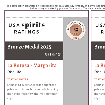
The competition organizer is not responsible for data accuracy, vintage, and any other detai
before using for marketing purpose for accuracy. The data here is ta
Bronze Medal 2025
Bron
83 Points
La Borosa - Margarita
La B
DioniLife
DioniLi
TASTING NOTES
TASTIN
Citrus and dill aromas open to a bright, tart
Citrus an
palate with hints of brine and salt, finishing
palate wi
clean and refreshing with a lively, summery
clean and
edge.
edge.