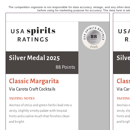
The competition organizer is not responsible for data accuracy, vintage, and any other detai
before using for marketing purpose for accuracy. The data here is ta
Silver Medal 2025
Silv
88 Points
Classic Margarita
Clas
Via Carota Craft Cocktails
Via Car
TASTING NOTES
TASTIN
Aromas of citrus and green herbs lead into a
Aromas of
zesty, slightly smoky palate with tropical
zesty, sl
hints and a saline touch that finishes clean
hints and
and bright.
and brigh