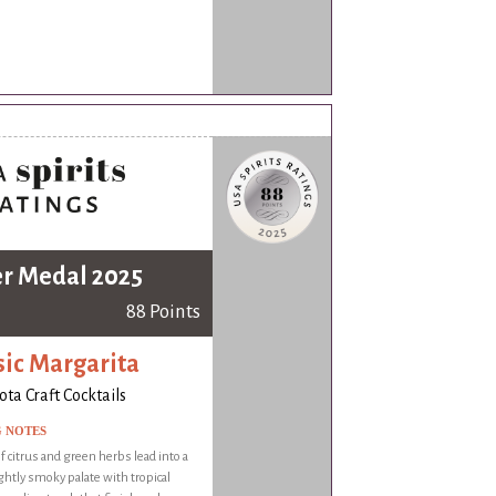
er Medal 2025
88 Points
sic Margarita
ota Craft Cocktails
G NOTES
 citrus and green herbs lead into a
ightly smoky palate with tropical