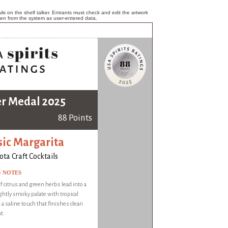
ls on the shelf talker. Entrants must check and edit the artwork
ken from the system as user-entered data.
er Medal 2025
88 Points
sic Margarita
ota Craft Cocktails
G NOTES
 citrus and green herbs lead into a
ightly smoky palate with tropical
 a saline touch that finishes clean
t.