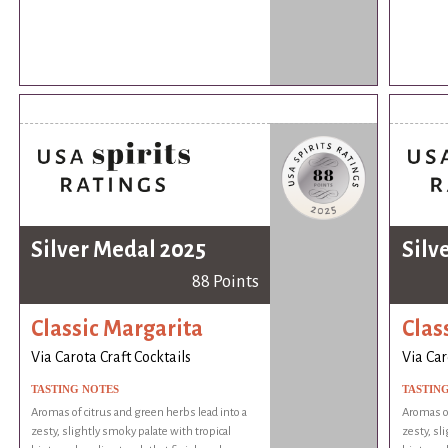
Silver Medal 2025
Silv
88 Points
Classic Margarita
Clas
Via Carota Craft Cocktails
Via Car
TASTING NOTES
TASTIN
Aromas of citrus and green herbs lead into a
Aromas of
zesty, slightly smoky palate with tropical
zesty, sl