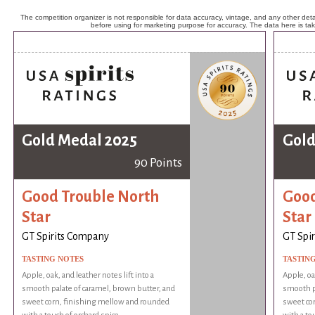
The competition organizer is not responsible for data accuracy, vintage, and any other detai
before using for marketing purpose for accuracy. The data here is ta
Gold Medal 2025
Gold
90 Points
Good Trouble North
Good
Star
Star
GT Spirits Company
GT Spi
TASTING NOTES
TASTIN
Apple, oak, and leather notes lift into a
Apple, oak
smooth palate of caramel, brown butter, and
smooth pa
sweet corn, finishing mellow and rounded
sweet co