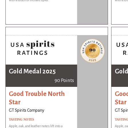
with a touch of orchard spice.
with a to
Gold Medal 2025
Gold
90 Points
Good Trouble North
Good
Star
Star
GT Spirits Company
GT Spi
TASTING NOTES
TASTIN
Apple, oak, and leather notes lift into a
Apple, oak