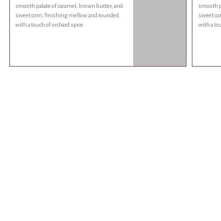
smooth palate of caramel, brown butter, and
smooth pa
sweet corn, finishing mellow and rounded
sweet co
with a touch of orchard spice.
with a to